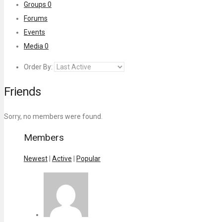
Groups
0
Forums
Events
Media
0
Order By:
Friends
Sorry, no members were found.
Members
Newest
|
Active
|
Popular