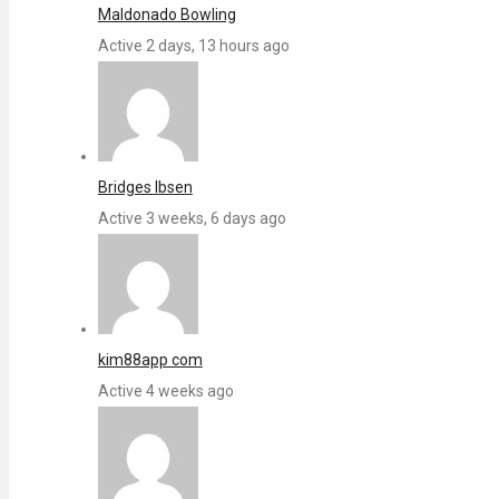
Maldonado Bowling
Active 2 days, 13 hours ago
Bridges Ibsen
Active 3 weeks, 6 days ago
kim88app com
Active 4 weeks ago