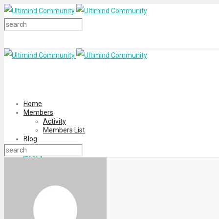
Home
Members
Activity
Members List
Blog
Login
Register