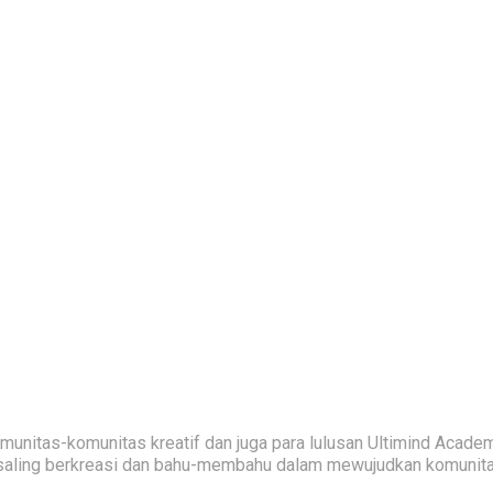
nitas-komunitas kreatif dan juga para lulusan Ultimind Academ
saling berkreasi dan bahu-membahu dalam mewujudkan komunitas 