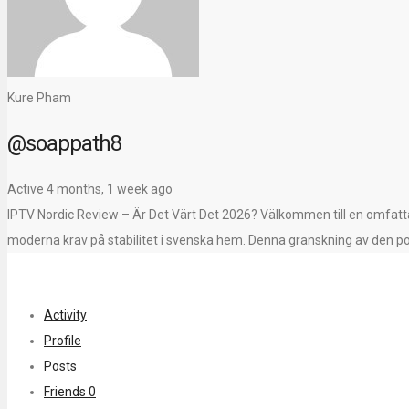
Kure Pham
@soappath8
Active 4 months, 1 week ago
IPTV Nordic Review – Är Det Värt Det 2026? Välkommen till en omfattan
moderna krav på stabilitet i svenska hem. Denna granskning av den po
Activity
Profile
Posts
Friends
0