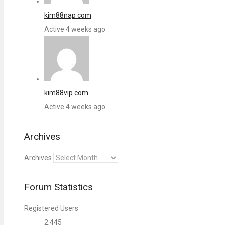
kim88nap com
Active 4 weeks ago
kim88vip com
Active 4 weeks ago
Archives
Archives
Forum Statistics
Registered Users
2,445