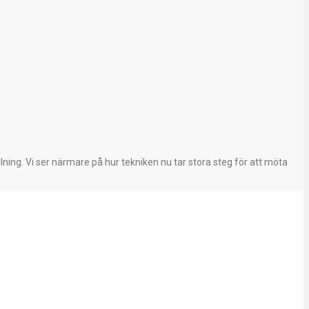
ning. Vi ser närmare på hur tekniken nu tar stora steg för att möta