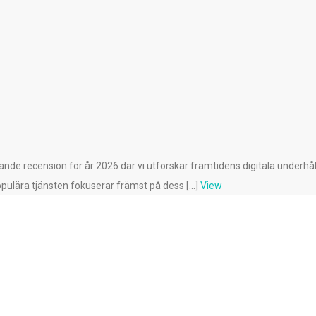
de recension för år 2026 där vi utforskar framtidens digitala underhåll
pulära tjänsten fokuserar främst på dess […]
View