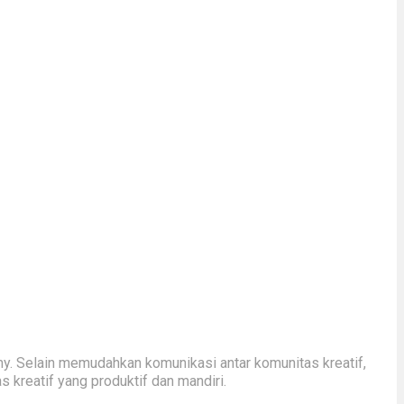
y. Selain memudahkan komunikasi antar komunitas kreatif,
kreatif yang produktif dan mandiri.