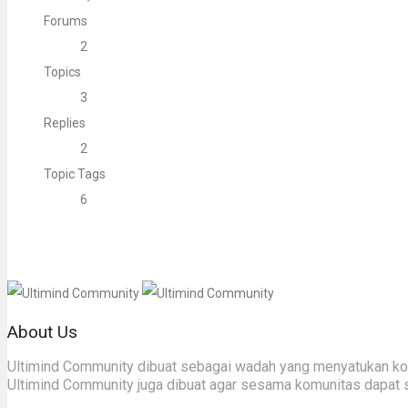
Forums
2
Topics
3
Replies
2
Topic Tags
6
About Us
Ultimind Community dibuat sebagai wadah yang menyatukan komu
Ultimind Community juga dibuat agar sesama komunitas dapat 