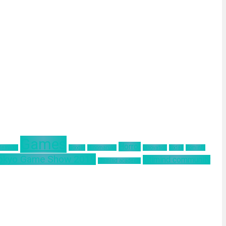
Games
Horror
 Remake
Google
Hinomaruko
innovation
kodak
Kominfo
okyo Game Show 2019
ultimind community
ultimind academy