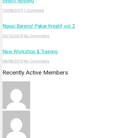
Inherit Nothing
10/08/2019
1 Comment
Ngopi Bareng! Pakar Kreatif vol. 2
30/10/2019
No Comments
New Workshop & Training
08/08/2019
No Comments
Recently Active Members