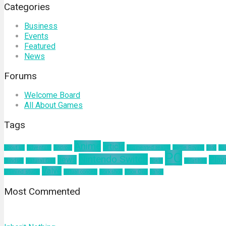
Categories
Business
Events
Featured
News
Forums
Welcome Board
All About Games
Tags
Anime
article
about us
Adventure
Android
augmented reality
Battle Royale
blog
bu
PC
Nintendo Switch
news
Play
mindset
Natural Gas
nokia
pelatihan
Valve
ultimind studio
virtual concert
workshop
Xbox One
yahoo
Most Commented