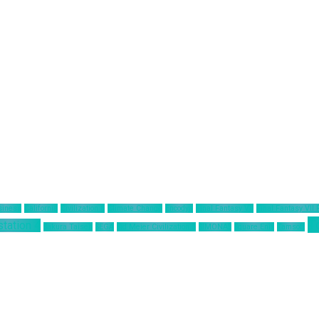
siness
California
Civilization 6
Climate Change
Encodya
Final Fantasy VII
Final Fantasy VII
T
station 4
Sakura Taisen
SEGA
Sid Meier Civilization 6
SIMONAS
Square Enix
Tamsoft