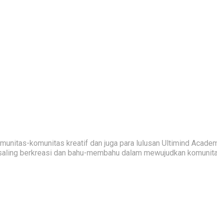
nitas-komunitas kreatif dan juga para lulusan Ultimind Academ
saling berkreasi dan bahu-membahu dalam mewujudkan komunitas 