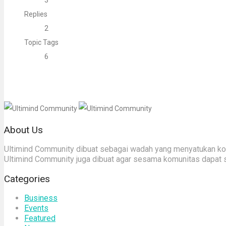
3
Replies
2
Topic Tags
6
About Us
Ultimind Community dibuat sebagai wadah yang menyatukan komu
Ultimind Community juga dibuat agar sesama komunitas dapat 
Categories
Business
Events
Featured