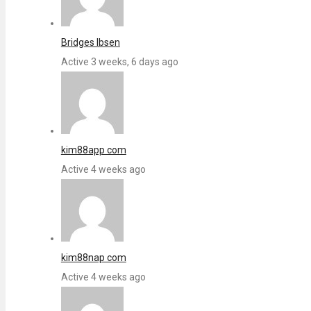
Bridges Ibsen
Active 3 weeks, 6 days ago
kim88app com
Active 4 weeks ago
kim88nap com
Active 4 weeks ago