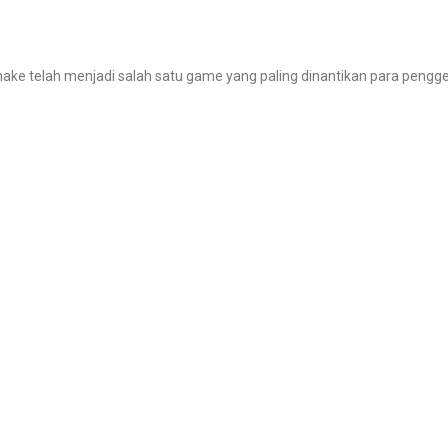
make telah menjadi salah satu game yang paling dinantikan para pengg