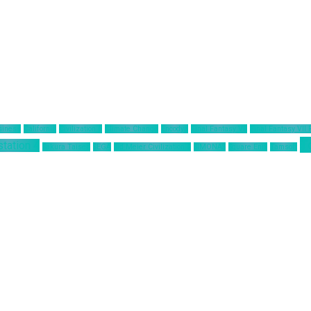
siness
California
Civilization 6
Climate Change
Encodya
Final Fantasy VII
Final Fantasy VII
T
station 4
Sakura Taisen
SEGA
Sid Meier Civilization 6
SIMONAS
Square Enix
Tamsoft