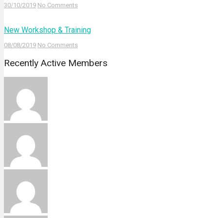
30/10/2019
No Comments
New Workshop & Training
08/08/2019
No Comments
Recently Active Members