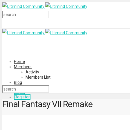
Home
Members
Activity
Members List
Blog
Login
Register
Final Fantasy VII Remake