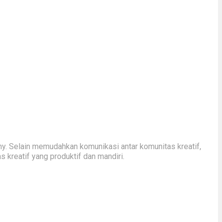
y. Selain memudahkan komunikasi antar komunitas kreatif,
kreatif yang produktif dan mandiri.