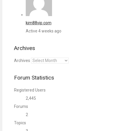
kim88vip com
Active 4 weeks ago
Archives
Archives
Forum Statistics
Registered Users
2,445
Forums
2
Topics