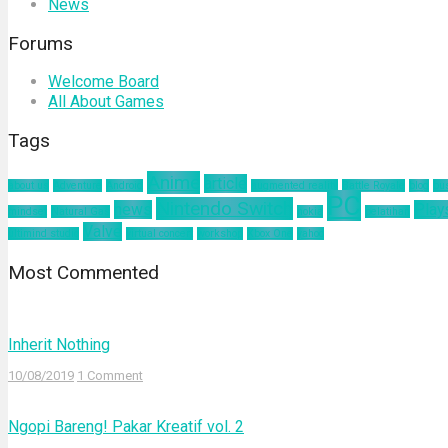
News
Forums
Welcome Board
All About Games
Tags
Anime
article
about us
Adventure
Android
augmented reality
Battle Royale
blog
bu
PC
Nintendo Switch
news
Play
mindset
Natural Gas
nokia
pelatihan
Valve
ultimind studio
virtual concert
workshop
Xbox One
yahoo
Most Commented
Inherit Nothing
10/08/2019
1 Comment
Ngopi Bareng! Pakar Kreatif vol. 2