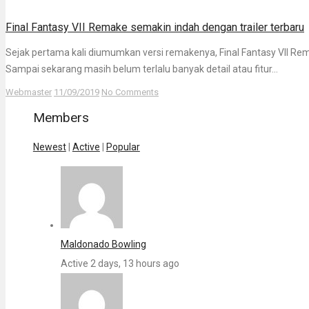
Final Fantasy VII Remake semakin indah dengan trailer terbaru
Sejak pertama kali diumumkan versi remakenya, Final Fantasy VII Re
Sampai sekarang masih belum terlalu banyak detail atau fitur...
Webmaster
11/09/2019
No Comments
Members
Newest
|
Active
|
Popular
Maldonado Bowling
Active 2 days, 13 hours ago