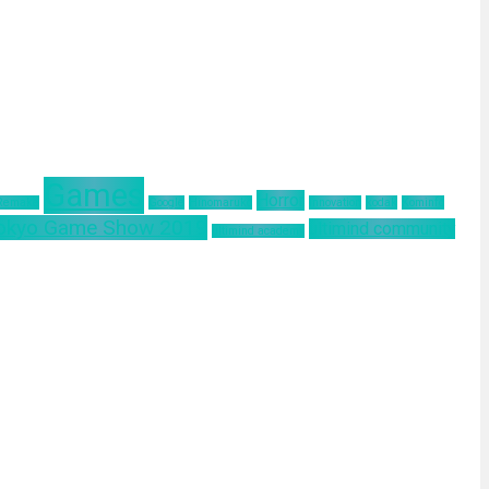
Games
Horror
 Remake
Google
Hinomaruko
innovation
kodak
Kominfo
okyo Game Show 2019
ultimind community
ultimind academy