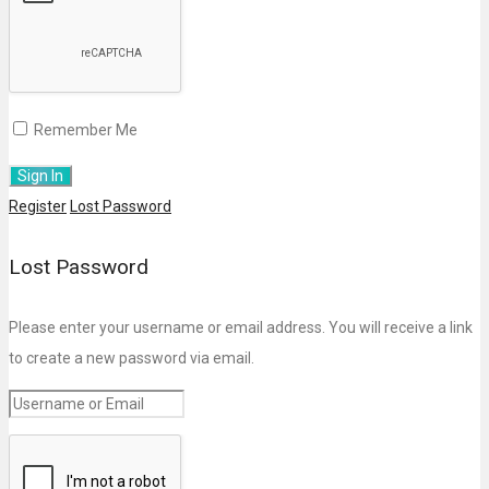
Remember Me
Register
Lost Password
Lost Password
Please enter your username or email address. You will receive a link
to create a new password via email.