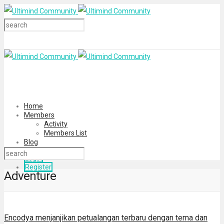
Home
Members
Activity
Members List
Blog
Login
Register
Adventure
Encodya menjanjikan petualangan terbaru dengan tema dan