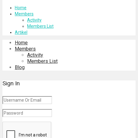
Home
Members
Activity
Members List
Artikel
Home
Members
Activity
Members List
Blog
Sign In