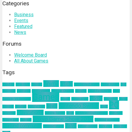
Categories
Business
Events
Featured
News
Forums
Welcome Board
All About Games
Tags
Anime
article
about us
Adventure
Android
augmented reality
Battle Royale
blog
business
California
Civilization 6
Climate Change
Encodya
Final Fantasy VII
Final
Games
Horror
Fantasy VII Remake
Google
Hinomaruko
innovation
kodak
PC
Nintendo Switch
news
Kominfo
mindset
Natural Gas
nokia
Playstation 4
pelatihan
Sakura Taisen
SEGA
Sid Meier Civilization 6
SIMONAS
Tokyo Game Show 2019
Square Enix
Tamsoft
ultimind academy
ultimind community
Valve
ultimind studio
virtual concert
workshop
Xbox One