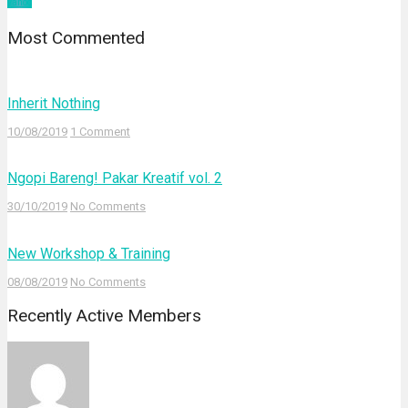
yahoo
Most Commented
Inherit Nothing
10/08/2019
1 Comment
Ngopi Bareng! Pakar Kreatif vol. 2
30/10/2019
No Comments
New Workshop & Training
08/08/2019
No Comments
Recently Active Members