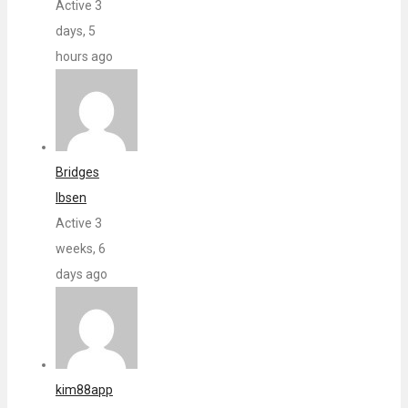
Active 3
days, 5
hours ago
Bridges
Ibsen
Active 3
weeks, 6
days ago
kim88app