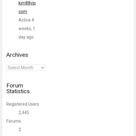
kim88vip
com
Active 4
weeks, 1
day ago
Archives
Archives
Forum
Statistics
Registered Users
2,445
Forums
2