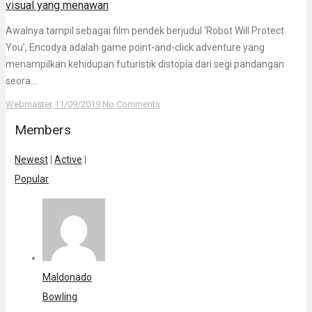
visual yang menawan
Awalnya tampil sebagai film pendek berjudul ‘Robot Will Protect
You’, Encodya adalah game point-and-click adventure yang
menampilkan kehidupan futuristik distopia dari segi pandangan
seora...
Webmaster
11/09/2019
No Comments
Members
Newest
|
Active
|
Popular
Maldonado
Bowling