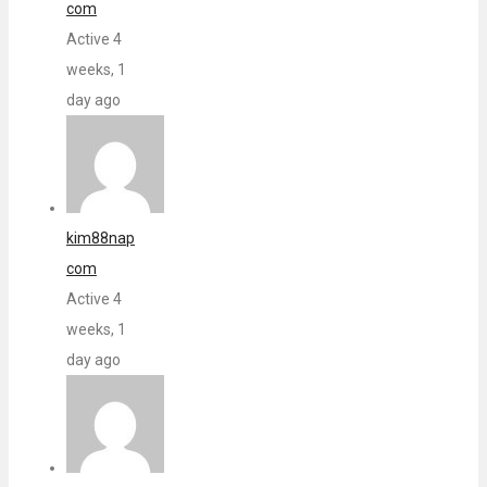
com
Active 4
weeks, 1
day ago
kim88nap
com
Active 4
weeks, 1
day ago