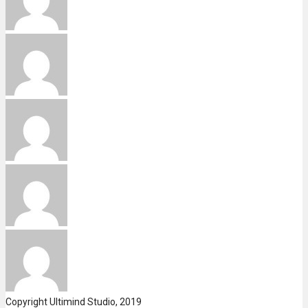
Copyright Ultimind Studio, 2019