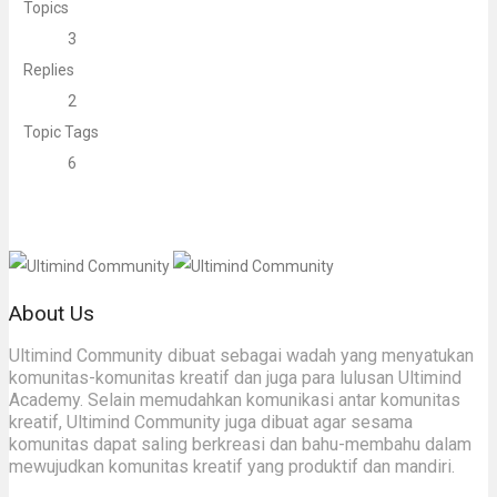
Topics
3
Replies
2
Topic Tags
6
About Us
Ultimind Community dibuat sebagai wadah yang menyatukan
komunitas-komunitas kreatif dan juga para lulusan Ultimind
Academy. Selain memudahkan komunikasi antar komunitas
kreatif, Ultimind Community juga dibuat agar sesama
komunitas dapat saling berkreasi dan bahu-membahu dalam
mewujudkan komunitas kreatif yang produktif dan mandiri.