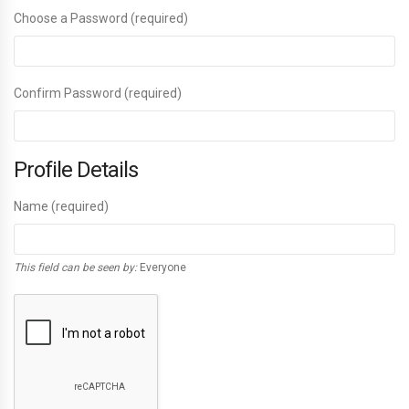
Choose a Password (required)
Confirm Password (required)
Profile Details
Name
(required)
This field can be seen by:
Everyone