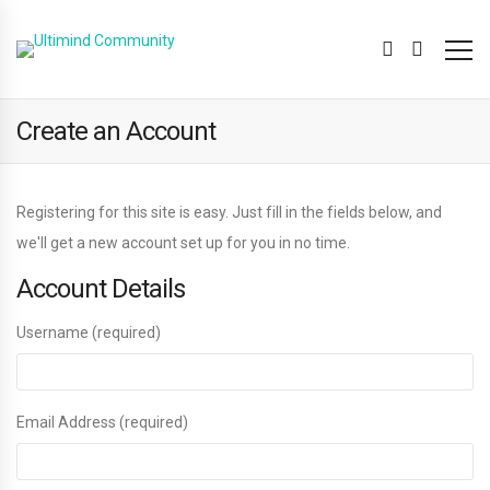
Create an Account
Registering for this site is easy. Just fill in the fields below, and
we'll get a new account set up for you in no time.
Account Details
Username (required)
Email Address (required)