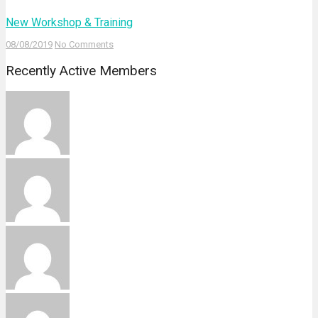
New Workshop & Training
08/08/2019
No Comments
Recently Active Members