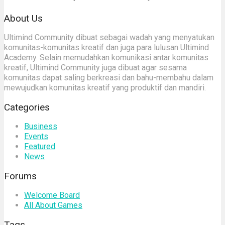
About Us
Ultimind Community dibuat sebagai wadah yang menyatukan
komunitas-komunitas kreatif dan juga para lulusan Ultimind
Academy. Selain memudahkan komunikasi antar komunitas
kreatif, Ultimind Community juga dibuat agar sesama
komunitas dapat saling berkreasi dan bahu-membahu dalam
mewujudkan komunitas kreatif yang produktif dan mandiri.
Categories
Business
Events
Featured
News
Forums
Welcome Board
All About Games
Tags