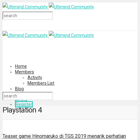
Home
Members
Activity
Members List
Blog
Login
Register
Playstation 4
Teaser game Hinomaruko di TGS 2019 menarik perhatian