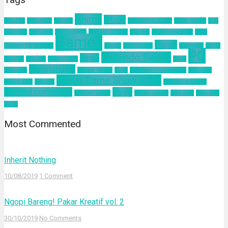
Anime
article
about us
Adventure
Android
augmented reality
Battle Royale
blog
business
California
Civilization 6
Climate Change
Encodya
Final Fantasy VII
Final
Games
Horror
Fantasy VII Remake
Google
Hinomaruko
innovation
kodak
PC
Nintendo Switch
news
Kominfo
mindset
Natural Gas
nokia
Playstation 4
pelatihan
Sakura Taisen
SEGA
Sid Meier Civilization 6
SIMONAS
Tokyo Game Show 2019
Square Enix
Tamsoft
ultimind academy
ultimind community
Valve
ultimind studio
virtual concert
workshop
Xbox One
yahoo
Most Commented
Inherit Nothing
10/08/2019
1 Comment
Ngopi Bareng! Pakar Kreatif vol. 2
30/10/2019
No Comments