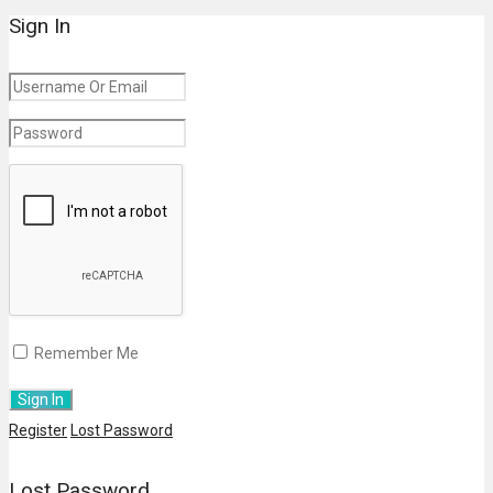
Sign In
Remember Me
Register
Lost Password
Lost Password