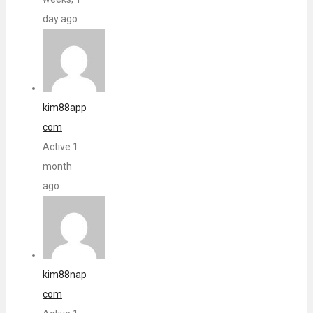
day ago
kim88app
com
Active 1
month
ago
kim88nap
com