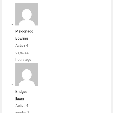
Maldonado
Bowling
Active 4
days, 22
hours ago
Bridges
Ibsen
Active 4
weeks, 1