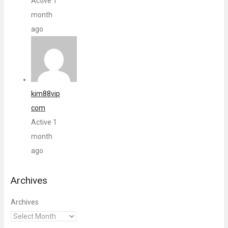
Active 1
month
ago
kim88vip
com
Active 1
month
ago
Archives
Archives