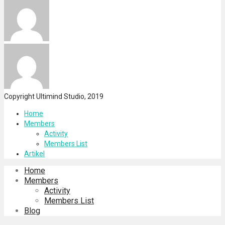
Copyright Ultimind Studio, 2019
Home
Members
Activity
Members List
Artikel
Home
Members
Activity
Members List
Blog