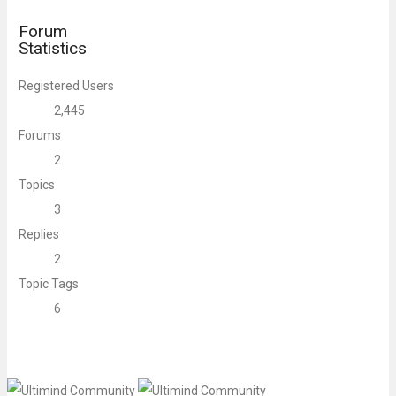
Forum
Statistics
Registered Users
2,445
Forums
2
Topics
3
Replies
2
Topic Tags
6