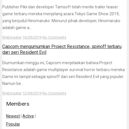
Publisher Pikii dan developer Tamsoft telah merilis trailer teaser
game terbaru mereka menjelang acara Tokyo Game Show 2019,
yang berjudul Hinomaruko. Menurut pihak developer, Hinomaruko
adalah game a...
Webmaster
16/09/2019
No Comments
Capcom mengumumkan Project Resistance, spinoff terbaru
dari seri Resident Evil
Diumumkan minggu ini, Capcom menjelaskan bahwa Project
Resistance adalah game multiplayer survival horror terbaru mereka.
Game ini tampil sebagai spinoff dari seri Resident Evil yang populer.
Namun be...
Webmaster
12/09/2019
No Comments
Members
Newest
|
Active
|
Popular