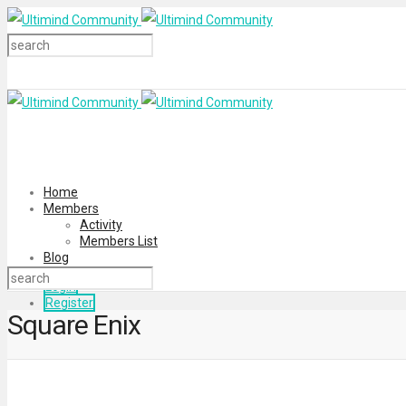
Home
Members
Activity
Members List
Blog
Login
Register
Square Enix