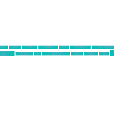
siness
California
Civilization 6
Climate Change
Encodya
Final Fantasy VII
Final Fantasy VII
T
station 4
Sakura Taisen
SEGA
Sid Meier Civilization 6
SIMONAS
Square Enix
Tamsoft