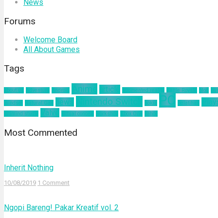
News
Forums
Welcome Board
All About Games
Tags
Anime
article
about us
Adventure
Android
augmented reality
Battle Royale
blog
bu
PC
Nintendo Switch
news
Play
mindset
Natural Gas
nokia
pelatihan
Valve
ultimind studio
virtual concert
workshop
Xbox One
yahoo
Most Commented
Inherit Nothing
10/08/2019
1 Comment
Ngopi Bareng! Pakar Kreatif vol. 2