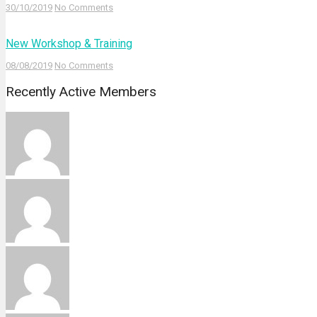
30/10/2019
No Comments
New Workshop & Training
08/08/2019
No Comments
Recently Active Members