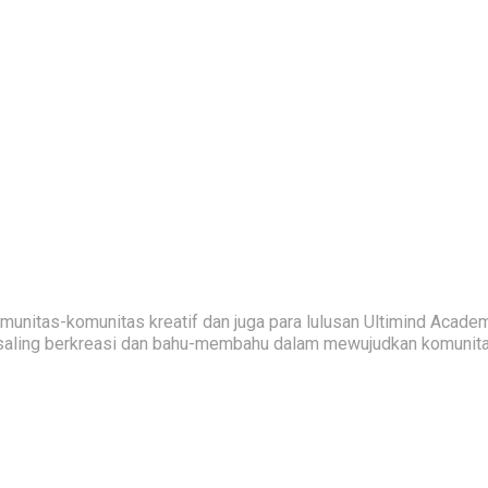
nitas-komunitas kreatif dan juga para lulusan Ultimind Academ
saling berkreasi dan bahu-membahu dalam mewujudkan komunitas 