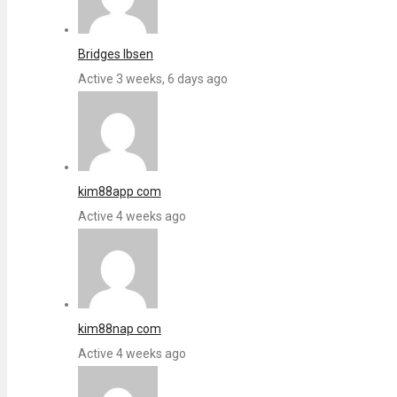
Bridges Ibsen
Active 3 weeks, 6 days ago
kim88app com
Active 4 weeks ago
kim88nap com
Active 4 weeks ago