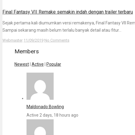
Final Fantasy VII Remake semakin indah dengan trailer terbaru
Sejak pertama kali diumumkan versi remakenya, Final Fantasy VII Re
Sampai sekarang masih belum terlalu banyak detail atau fitur...
Webmaster
11/09/2019
No Comments
Members
Newest
|
Active
|
Popular
Maldonado Bowling
Active 2 days, 18 hours ago