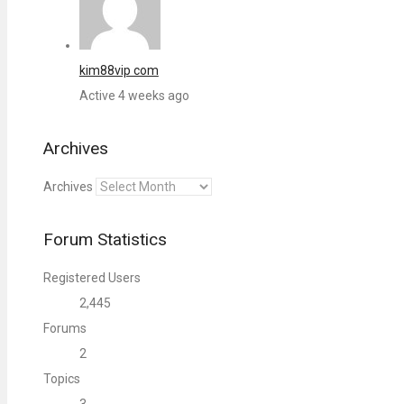
kim88vip com
Active 4 weeks ago
Archives
Archives
Forum Statistics
Registered Users
2,445
Forums
2
Topics