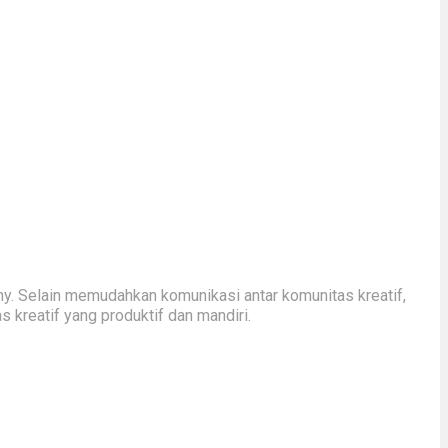
y. Selain memudahkan komunikasi antar komunitas kreatif,
kreatif yang produktif dan mandiri.