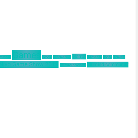
Games
Horror
 Remake
Google
Hinomaruko
innovation
kodak
Kominfo
okyo Game Show 2019
ultimind community
ultimind academy