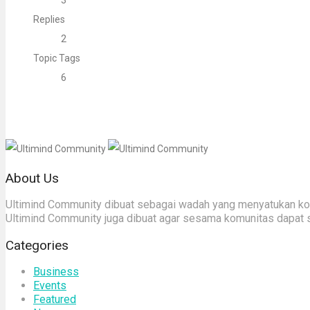
3
Replies
2
Topic Tags
6
About Us
Ultimind Community dibuat sebagai wadah yang menyatukan komu
Ultimind Community juga dibuat agar sesama komunitas dapat 
Categories
Business
Events
Featured