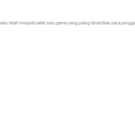
make telah menjadi salah satu game yang paling dinantikan para pengg