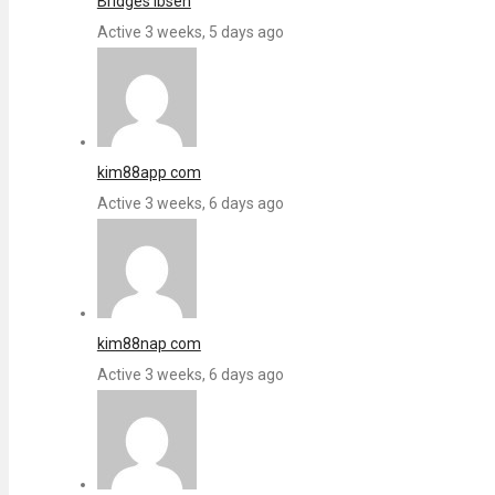
Bridges Ibsen
Active 3 weeks, 5 days ago
kim88app com
Active 3 weeks, 6 days ago
kim88nap com
Active 3 weeks, 6 days ago