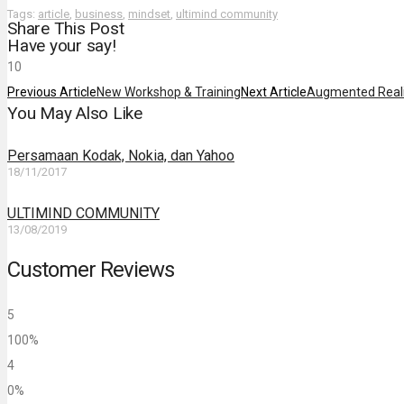
Tags:
article
,
business
,
mindset
,
ultimind community
Share This Post
Have your say!
1
0
Previous Article
New Workshop & Training
Next Article
Augmented Reali
You May Also Like
Persamaan Kodak, Nokia, dan Yahoo
18/11/2017
ULTIMIND COMMUNITY
13/08/2019
Customer Reviews
5
100%
4
0%