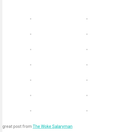
great post from
The Woke Salaryman