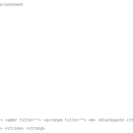
me I comment.
"> <abbr title=""> <acronym title=""> <b> <blockquote ci
> <strike> <strong>