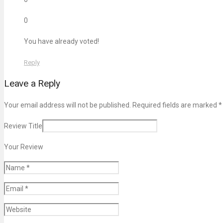
0
You have already voted!
Reply
Leave a Reply
Your email address will not be published. Required fields are marked
*
Review Title
Your Review