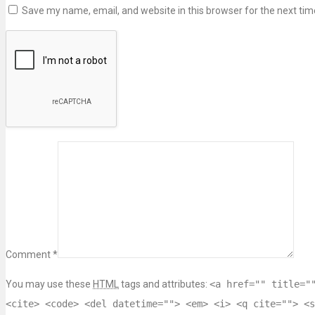
Save my name, email, and website in this browser for the next ti
Comment *
You may use these
HTML
tags and attributes:
<a href="" title="
<cite> <code> <del datetime=""> <em> <i> <q cite=""> <s