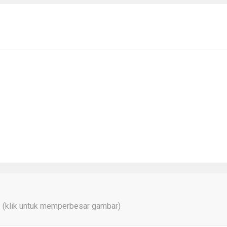
a. (klik untuk memperbesar gambar)