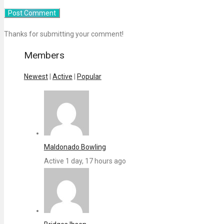
Thanks for submitting your comment!
Members
Newest
|
Active
|
Popular
Maldonado Bowling
Active 1 day, 17 hours ago