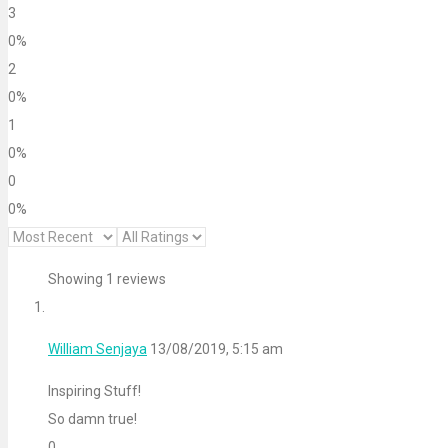
3
0%
2
0%
1
0%
0
0%
Showing 1 reviews
William Senjaya
13/08/2019, 5:15 am
Inspiring Stuff!
So damn true!
0