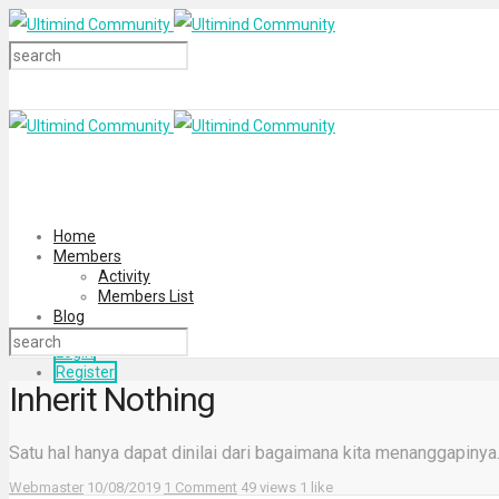
Home
Members
Activity
Members List
Blog
Login
Register
Inherit Nothing
Satu hal hanya dapat dinilai dari bagaimana kita menanggapiny
Webmaster
10/08/2019
1 Comment
49 views
1 like