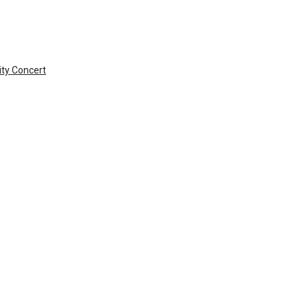
ty Concert