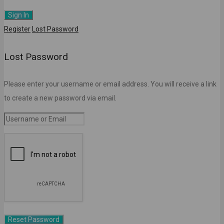
Register
Lost Password
Lost Password
Please enter your username or email address. You will receive a link
to create a new password via email.