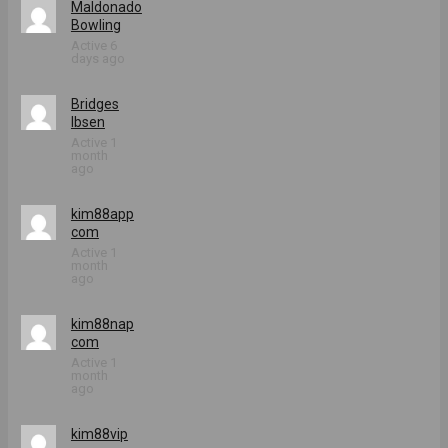
Maldonado
Bowling
Active 6
days ago
Bridges
Ibsen
Active 1
month
ago
kim88app
com
Active 1
month
ago
kim88nap
com
Active 1
month
ago
kim88vip