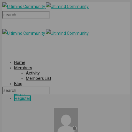
Home
Members
Activity
Members List
Blog
Login
Register