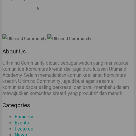
6
About Us
Ultimind Community dibuat sebagai wadah yang menyatukan
komunitas-komunitas kreatif dan juga para lulusan Ultimind
Academy. Selain memudahkan komunikasi antar komunitas
kreatif, Ultimind Community juga dibuat agar sesama
komunitas dapat saling berkreasi dan bahu-membahu dalam
mewujudkan komunitas kreatif yang produktif dan mandiri.
Categories
Business
Events
Featured
News