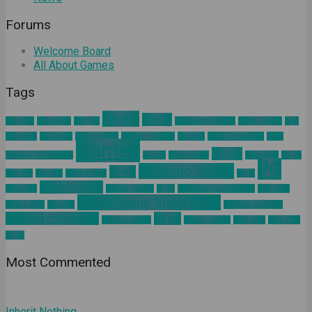
Forums
Welcome Board
All About Games
Tags
Anime
article
about us
Adventure
Android
augmented reality
Battle Royale
blog
business
California
Civilization 6
Climate Change
Encodya
Final Fantasy VII
Final
Games
Horror
Fantasy VII Remake
Google
Hinomaruko
innovation
kodak
PC
Nintendo Switch
news
Kominfo
mindset
Natural Gas
nokia
Playstation 4
pelatihan
Sakura Taisen
SEGA
Sid Meier Civilization 6
SIMONAS
Tokyo Game Show 2019
Square Enix
Tamsoft
ultimind academy
ultimind community
Valve
ultimind studio
virtual concert
workshop
Xbox One
yahoo
Most Commented
Inherit Nothing