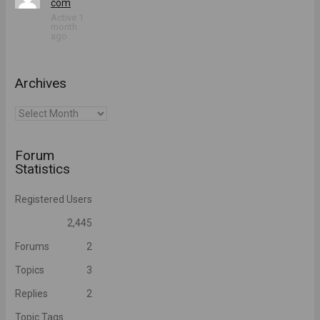
com
Active 1
month
ago
Archives
Archives
Forum
Statistics
Registered Users
2,445
Forums
2
Topics
3
Replies
2
Topic Tags