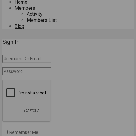
Home
Members
Activity
Members List
Blog
Sign In
Remember Me