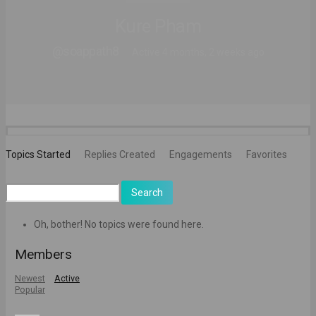
Kure Pham
@soappath8
Active 4 months, 2 weeks ago
Topics Started
Replies Created
Engagements
Favorites
Search
topics:
Oh, bother! No topics were found here.
Members
Newest
Active
Popular