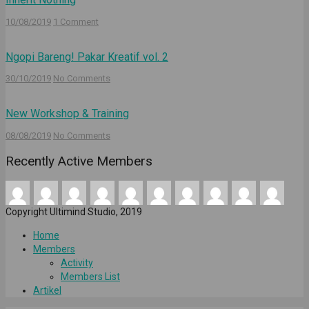
10/08/2019
1 Comment
Ngopi Bareng! Pakar Kreatif vol. 2
30/10/2019
No Comments
New Workshop & Training
08/08/2019
No Comments
Recently Active Members
Copyright Ultimind Studio, 2019
Home
Members
Activity
Members List
Artikel