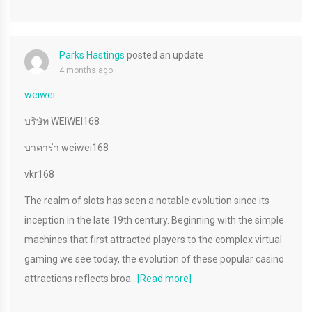
Parks Hastings
posted an update
4 months ago
weiwei
บริษัท WEIWEI168
บาคาร่า weiwei168
vkr168
The realm of slots has seen a notable evolution since its
inception in the late 19th century. Beginning with the simple
machines that first attracted players to the complex virtual
gaming we see today, the evolution of these popular casino
attractions reflects broa…
[Read more]