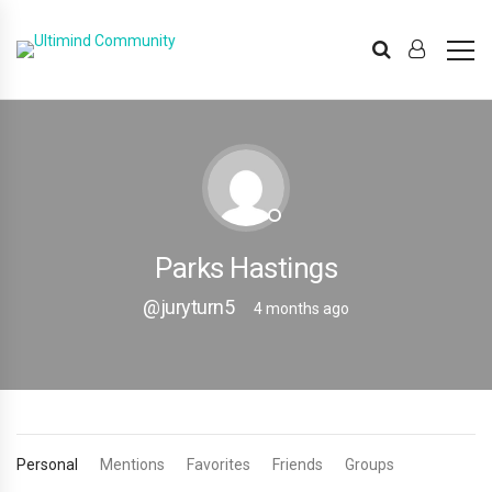
Parks Hastings
@juryturn5
4 months ago
Personal
Mentions
Favorites
Friends
Groups