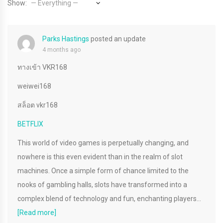
Show:
Parks Hastings
posted an update
4 months ago
ทางเข้า VKR168
weiwei168
สล็อต vkr168
BETFLIX
This world of video games is perpetually changing, and
nowhere is this even evident than in the realm of slot
machines. Once a simple form of chance limited to the
nooks of gambling halls, slots have transformed into a
complex blend of technology and fun, enchanting players…
[Read more]