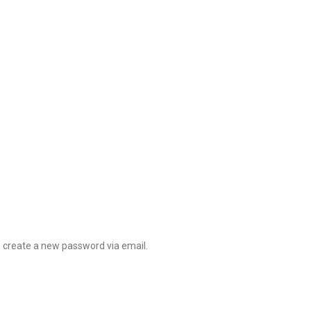
o create a new password via email.