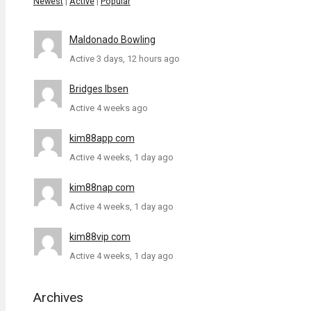
Newest
|
Active
|
Popular
Maldonado Bowling
Active 3 days, 12 hours ago
Bridges Ibsen
Active 4 weeks ago
kim88app com
Active 4 weeks, 1 day ago
kim88nap com
Active 4 weeks, 1 day ago
kim88vip com
Active 4 weeks, 1 day ago
Archives