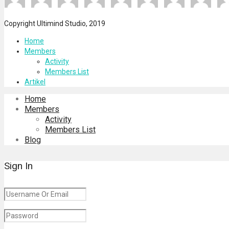
Copyright Ultimind Studio, 2019
Home
Members
Activity
Members List
Artikel
Home
Members
Activity
Members List
Blog
Sign In