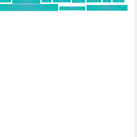
 Remake
Google
Hinomaruko
innovation
kodak
Kominfo
okyo Game Show 2019
ultimind community
ultimind academy