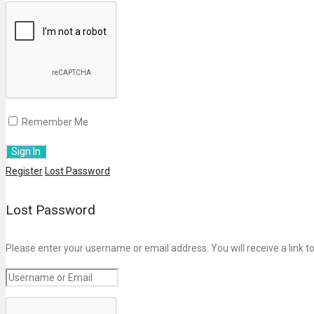
Remember Me
Register
Lost Password
Lost Password
Please enter your username or email address. You will receive a link t