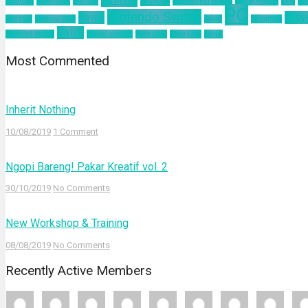
about us
Adventure
Android
augmented reality
Battle Royale
blog
bu
PC
Nintendo Switch
news
Play
mindset
Natural Gas
nokia
pelatihan
Valve
ultimind studio
virtual concert
workshop
Xbox One
yahoo
Most Commented
Inherit Nothing
10/08/2019
1 Comment
Ngopi Bareng! Pakar Kreatif vol. 2
30/10/2019
No Comments
New Workshop & Training
08/08/2019
No Comments
Recently Active Members