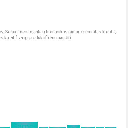
y. Selain memudahkan komunikasi antar komunitas kreatif,
kreatif yang produktif dan mandiri.
Games
Horror