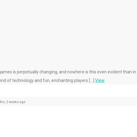
mes is perpetually changing, and nowhere is this even evident than in 
end of technology and fun, enchanting players […]
View
hs, 2 weeks ago