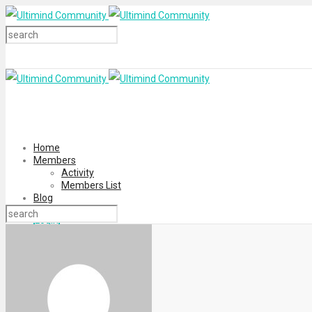
Home
Members
Activity
Members List
Blog
Login
Register