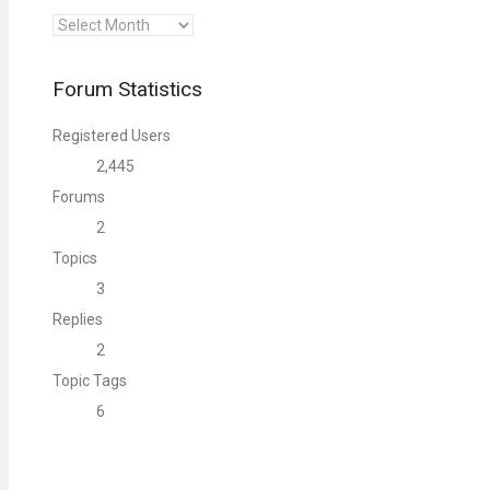
Archives
Forum Statistics
Registered Users
2,445
Forums
2
Topics
3
Replies
2
Topic Tags
6