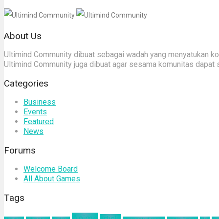
About Us
Ultimind Community dibuat sebagai wadah yang menyatukan komu
Ultimind Community juga dibuat agar sesama komunitas dapat 
Categories
Business
Events
Featured
News
Forums
Welcome Board
All About Games
Tags
Anime
article