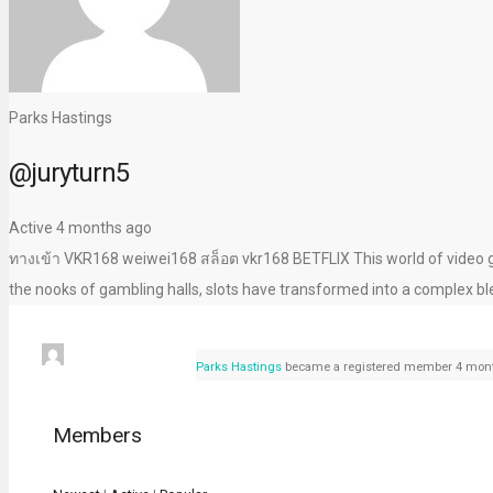
Parks Hastings
@juryturn5
Active 4 months ago
ทางเข้า VKR168 weiwei168 สล็อต vkr168 BETFLIX This world of video ga
the nooks of gambling halls, slots have transformed into a complex bl
Parks Hastings
became a registered member
4 mont
Members