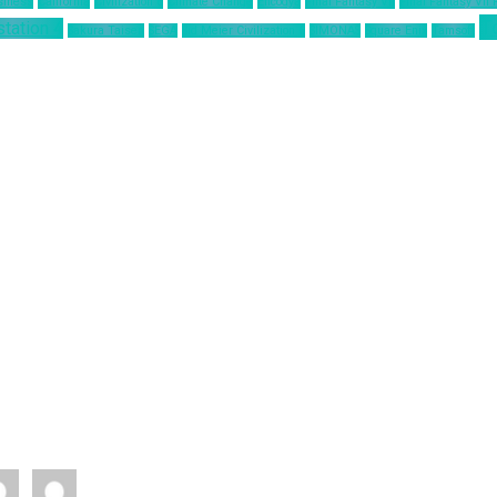
siness
California
Civilization 6
Climate Change
Encodya
Final Fantasy VII
Final Fantasy VII
T
station 4
Sakura Taisen
SEGA
Sid Meier Civilization 6
SIMONAS
Square Enix
Tamsoft