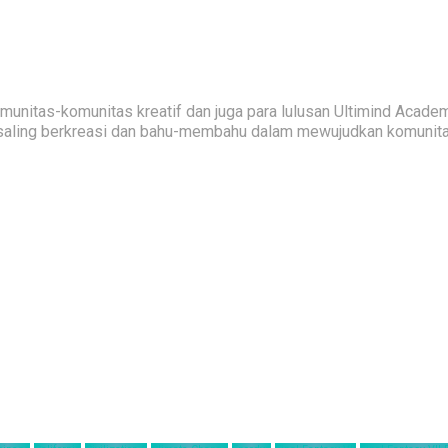
nitas-komunitas kreatif dan juga para lulusan Ultimind Academ
saling berkreasi dan bahu-membahu dalam mewujudkan komunitas 