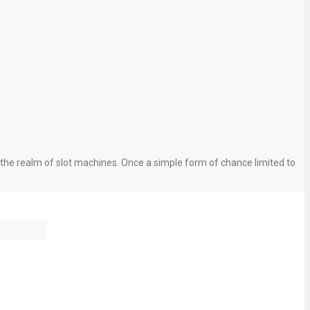
the realm of slot machines. Once a simple form of chance limited to