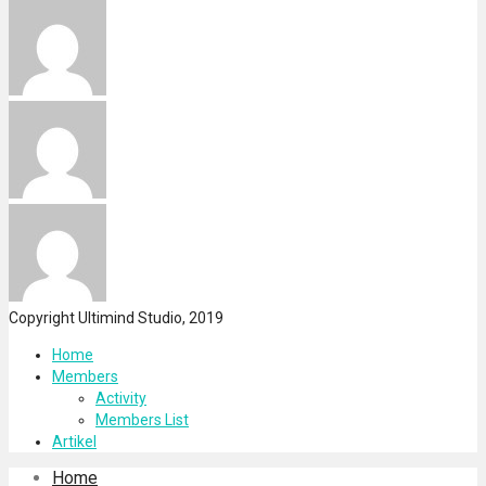
Copyright Ultimind Studio, 2019
Home
Members
Activity
Members List
Artikel
Home