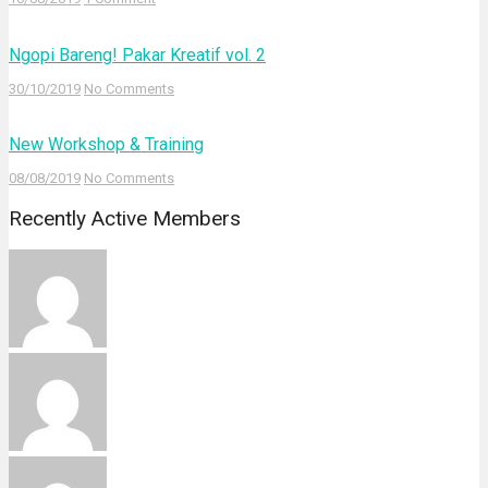
Ngopi Bareng! Pakar Kreatif vol. 2
30/10/2019
No Comments
New Workshop & Training
08/08/2019
No Comments
Recently Active Members