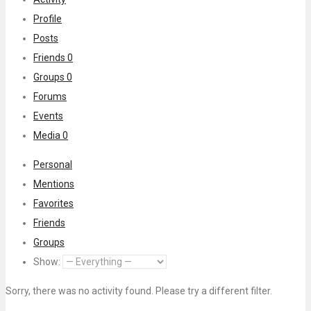
Profile
Posts
Friends
0
Groups
0
Forums
Events
Media
0
Personal
Mentions
Favorites
Friends
Groups
Show:
Sorry, there was no activity found. Please try a different filter.