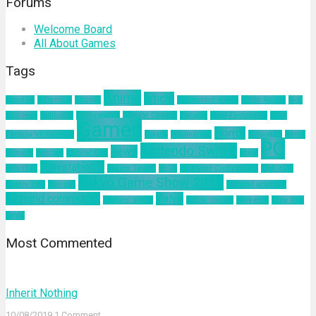
Forums
Welcome Board
All About Games
Tags
Anime
article
about us
Adventure
Android
augmented reality
Battle Royale
blog
business
California
Civilization 6
Climate Change
Encodya
Final Fantasy VII
Final
Games
Horror
Fantasy VII Remake
Google
Hinomaruko
innovation
kodak
PC
Nintendo Switch
news
Kominfo
mindset
Natural Gas
nokia
Playstation 4
pelatihan
Sakura Taisen
SEGA
Sid Meier Civilization 6
SIMONAS
Tokyo Game Show 2019
Square Enix
Tamsoft
ultimind academy
ultimind community
Valve
ultimind studio
virtual concert
workshop
Xbox One
yahoo
Most Commented
Inherit Nothing
10/08/2019
1 Comment