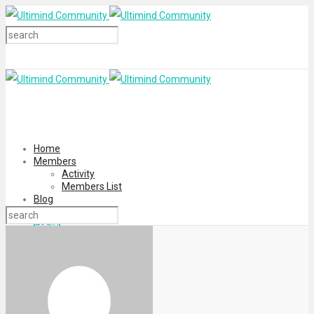
Home
Members
Activity
Members List
Blog
Login
Register