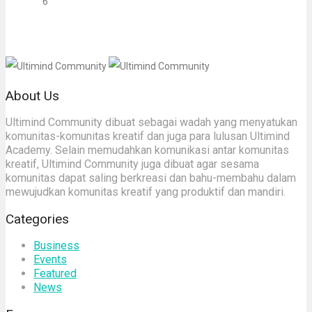
6
About Us
Ultimind Community dibuat sebagai wadah yang menyatukan
komunitas-komunitas kreatif dan juga para lulusan Ultimind
Academy. Selain memudahkan komunikasi antar komunitas
kreatif, Ultimind Community juga dibuat agar sesama
komunitas dapat saling berkreasi dan bahu-membahu dalam
mewujudkan komunitas kreatif yang produktif dan mandiri.
Categories
Business
Events
Featured
News