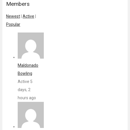
Members
Newest
|
Active
|
Popular
Maldonado
Bowling
Active 5
days, 2
hours ago