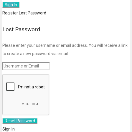
Register
Lost Password
Lost Password
Please enter your username or email address. You will receive a link
to create a new password via email.
Sign In