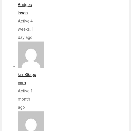
Bridges
Ibsen
Active 4
weeks, 1
day ago
kim88app
com
Active 1
month
ago