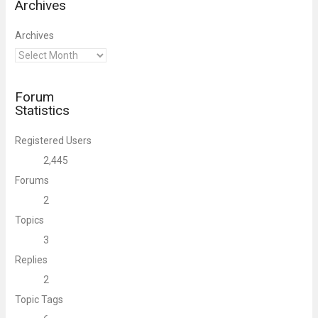
Archives
Archives
Forum
Statistics
Registered Users
2,445
Forums
2
Topics
3
Replies
2
Topic Tags