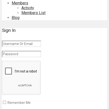
Members
Activity
Members List
Blog
Sign In
Remember Me