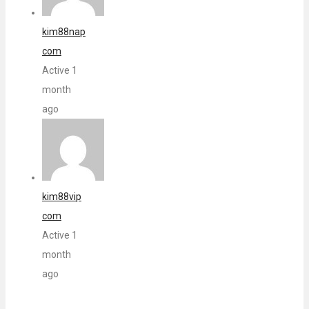
kim88nap
com
Active 1
month
ago
kim88vip
com
Active 1
month
ago