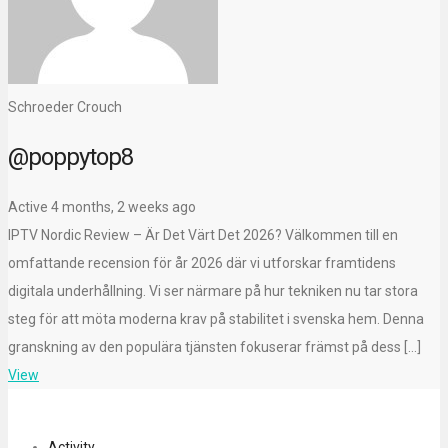
Schroeder Crouch
@poppytop8
Active 4 months, 2 weeks ago
IPTV Nordic Review – Är Det Värt Det 2026? Välkommen till en
omfattande recension för år 2026 där vi utforskar framtidens
digitala underhållning. Vi ser närmare på hur tekniken nu tar stora
steg för att möta moderna krav på stabilitet i svenska hem. Denna
granskning av den populära tjänsten fokuserar främst på dess […]
View
Activity