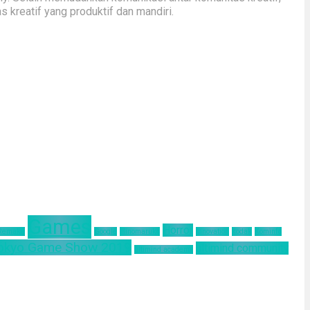
kreatif yang produktif dan mandiri.
Games
Horror
 Remake
Google
Hinomaruko
innovation
kodak
Kominfo
okyo Game Show 2019
ultimind community
ultimind academy