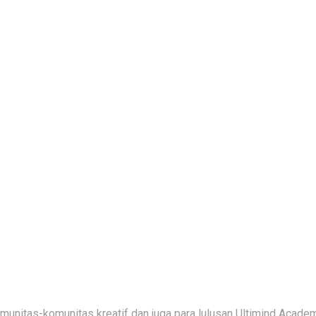
nitas-komunitas kreatif dan juga para lulusan Ultimind Academ