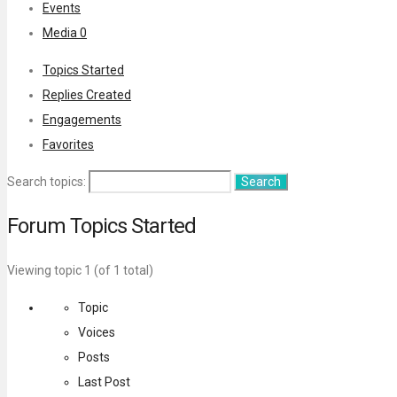
Events
Media
0
Topics Started
Replies Created
Engagements
Favorites
Search topics:
Forum Topics Started
Viewing topic 1 (of 1 total)
Topic
Voices
Posts
Last Post