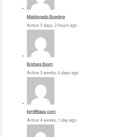
Maldonado Bowling
Active 3 days, 2 hours ago
Bridges Ibsen
Active 3 weeks, 6 days ago
kim88app com
Active 4 weeks, 1 day ago