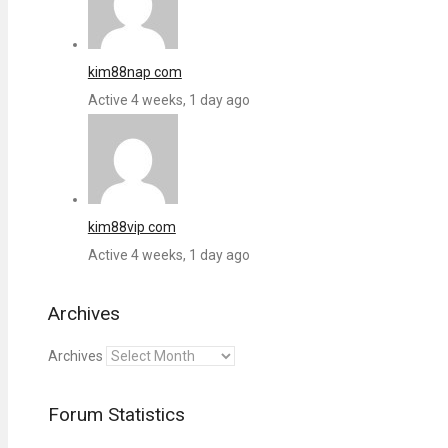
kim88nap com
Active 4 weeks, 1 day ago
kim88vip com
Active 4 weeks, 1 day ago
Archives
Archives
Forum Statistics