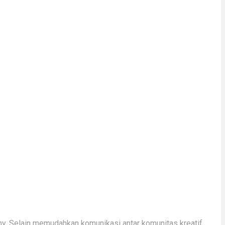
y. Selain memudahkan komunikasi antar komunitas kreatif,