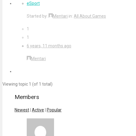
eSport
Started by:
Mentari
in:
All About Games
1
1
6 years, 11 months ago
Mentari
Viewing topic 1 (of 1 total)
Members
Newest
|
Active
|
Popular