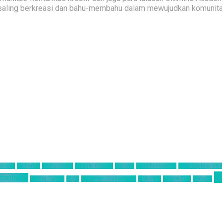
saling berkreasi dan bahu-membahu dalam mewujudkan komunitas 
siness
California
Civilization 6
Climate Change
Encodya
Final Fantasy VII
Final Fantasy VII
T
station 4
Sakura Taisen
SEGA
Sid Meier Civilization 6
SIMONAS
Square Enix
Tamsoft