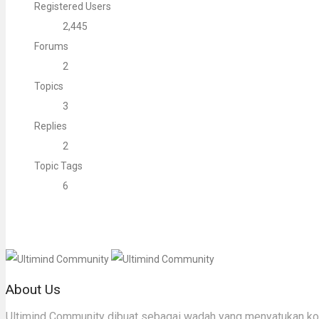
Registered Users
2,445
Forums
2
Topics
3
Replies
2
Topic Tags
6
About Us
Ultimind Community dibuat sebagai wadah yang menyatukan komu