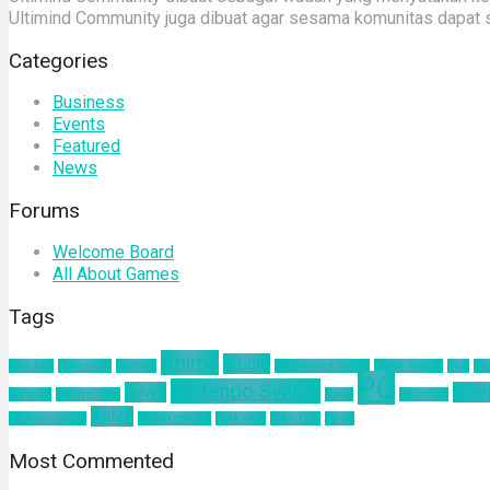
Ultimind Community juga dibuat agar sesama komunitas dapat 
Categories
Business
Events
Featured
News
Forums
Welcome Board
All About Games
Tags
Anime
article
about us
Adventure
Android
augmented reality
Battle Royale
blog
bu
PC
Nintendo Switch
news
Play
mindset
Natural Gas
nokia
pelatihan
Valve
ultimind studio
virtual concert
workshop
Xbox One
yahoo
Most Commented