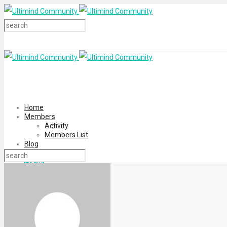
Home
Members
Activity
Members List
Blog
Login
Register