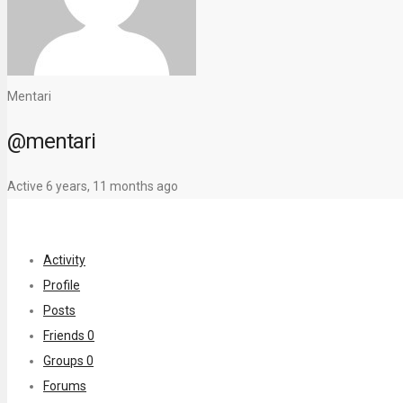
Mentari
@mentari
Active 6 years, 11 months ago
Activity
Profile
Posts
Friends
0
Groups
0
Forums