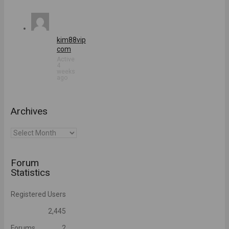
kim88vip
com
Active
4
weeks
ago
Archives
Archives
Forum
Statistics
Registered Users
2,445
Forums
2