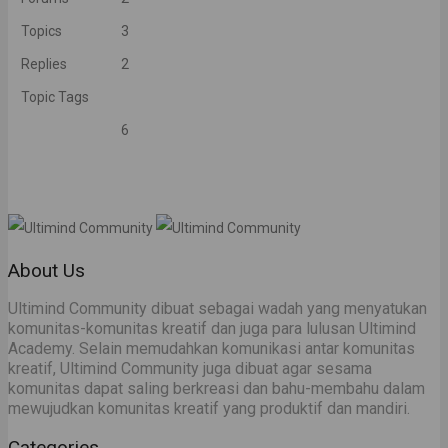
Topics
3
Replies
2
Topic Tags
6
About Us
Ultimind Community dibuat sebagai wadah yang menyatukan
komunitas-komunitas kreatif dan juga para lulusan Ultimind
Academy. Selain memudahkan komunikasi antar komunitas
kreatif, Ultimind Community juga dibuat agar sesama
komunitas dapat saling berkreasi dan bahu-membahu dalam
mewujudkan komunitas kreatif yang produktif dan mandiri.
Categories