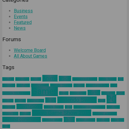
Business
Events
Featured
News
Forums
Welcome Board
All About Games
Tags
Anime
article
about us
Adventure
Android
augmented reality
Battle Royale
blog
business
California
Civilization 6
Climate Change
Encodya
Final Fantasy VII
Final
Games
Horror
Fantasy VII Remake
Google
Hinomaruko
innovation
kodak
PC
Nintendo Switch
news
Kominfo
mindset
Natural Gas
nokia
Playstation 4
pelatihan
Sakura Taisen
SEGA
Sid Meier Civilization 6
SIMONAS
Tokyo Game Show 2019
Square Enix
Tamsoft
ultimind academy
ultimind community
Valve
ultimind studio
virtual concert
workshop
Xbox One
yahoo