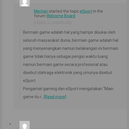
Mentari
started the topic
eSport
in the
forum
Welcome Board
6 years, 11 months ago
Bermain game adalah hal yang hampir disukai oleh
seluruh masyarakat dunia, bermain game adalah hal
yang menyenangkan namun belakangan ini bermain
game tidak hanya sebagai pengisi waktu luang
namun bermain game secara profesional atau
disebut olahraga elektronik yang umunya disebut
eSport.
Pengamat gaming dan eSport mengatakan “Main
game itu r…
[Read more]