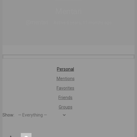
Mentari
@mentari
Active 6 years, 11 months ago
Personal
Mentions
Favorites
Friends
Groups
Show: