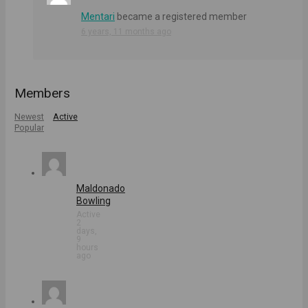
Mentari
became a registered member
6 years, 11 months ago
Members
Newest
Active
Popular
Maldonado
Bowling
Active
2
days,
9
hours
ago