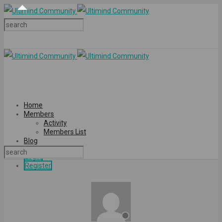
Home
Members
Activity
Members List
Blog
Login
Register