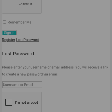
Remember Me
Register
Lost Password
Lost Password
Please enter your username or email address. You will receive a link
to create a new password via email.