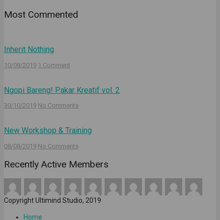
Most Commented
Inherit Nothing
10/08/2019
1 Comment
Ngopi Bareng! Pakar Kreatif vol. 2
30/10/2019
No Comments
New Workshop & Training
08/08/2019
No Comments
Recently Active Members
Copyright Ultimind Studio, 2019
Home