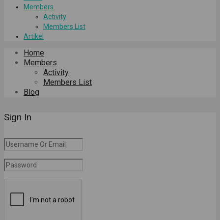
Members
Activity
Members List
Artikel
Home
Members
Activity
Members List
Blog
Sign In