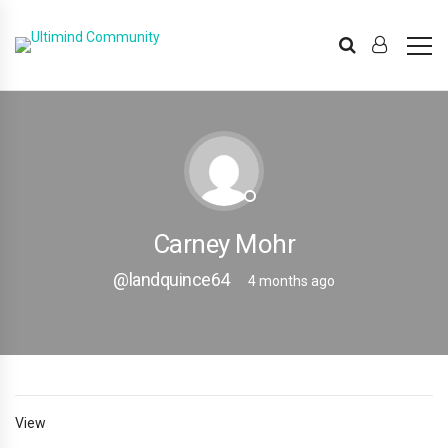
Carney Mohr
@landquince64
4 months ago
View