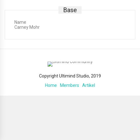
Base
Name
Carney Mohr
Copyright Ultimind Studio, 2019
Home
Members
Artikel