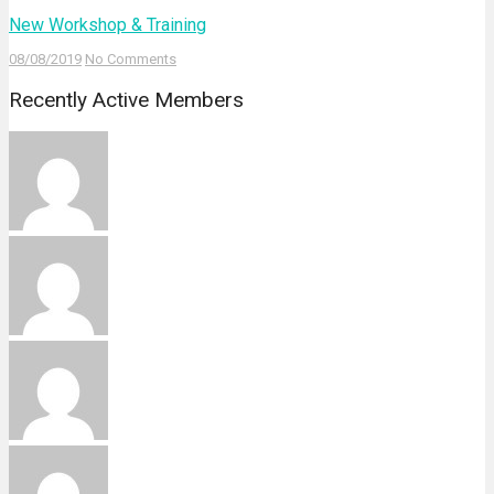
New Workshop & Training
08/08/2019
No Comments
Recently Active Members