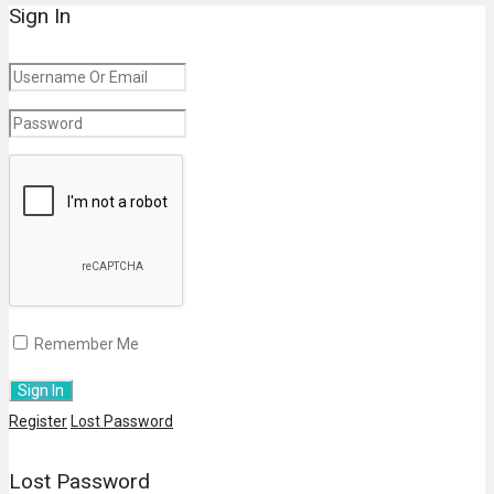
Sign In
Remember Me
Register
Lost Password
Lost Password