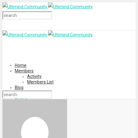
Home
Members
Activity
Members List
Blog
Login
Register