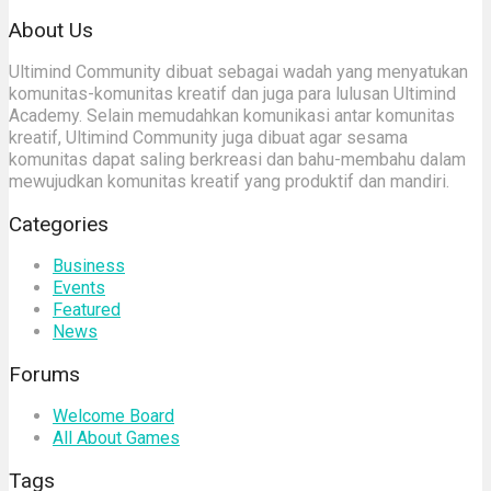
About Us
Ultimind Community dibuat sebagai wadah yang menyatukan
komunitas-komunitas kreatif dan juga para lulusan Ultimind
Academy. Selain memudahkan komunikasi antar komunitas
kreatif, Ultimind Community juga dibuat agar sesama
komunitas dapat saling berkreasi dan bahu-membahu dalam
mewujudkan komunitas kreatif yang produktif dan mandiri.
Categories
Business
Events
Featured
News
Forums
Welcome Board
All About Games
Tags