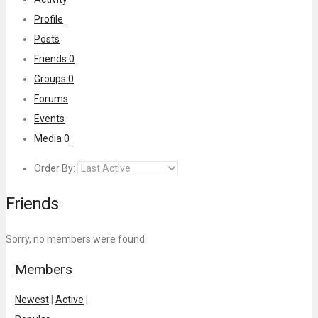
Profile
Posts
Friends
0
Groups
0
Forums
Events
Media
0
Order By:
Friends
Sorry, no members were found.
Members
Newest
|
Active
|