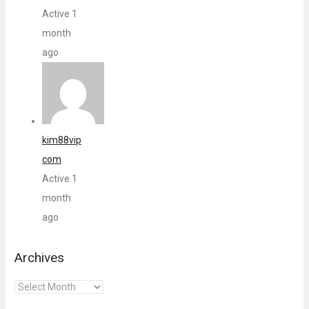
Active 1
month
ago
kim88vip
com
Active 1
month
ago
Archives
Archives