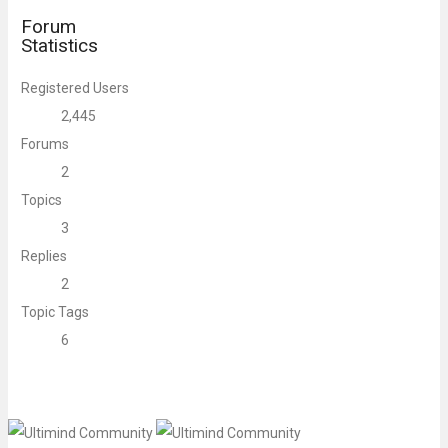
Forum
Statistics
Registered Users
2,445
Forums
2
Topics
3
Replies
2
Topic Tags
6