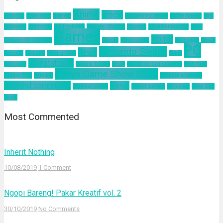
Anime
article
about us
Adventure
Android
augmented reality
Battle Royale
blog
business
California
Civilization 6
Climate Change
Encodya
Final Fantasy VII
Final
Games
Horror
Fantasy VII Remake
Google
Hinomaruko
innovation
kodak
PC
Nintendo Switch
news
Kominfo
mindset
Natural Gas
nokia
Playstation 4
pelatihan
Sakura Taisen
SEGA
Sid Meier Civilization 6
SIMONAS
Tokyo Game Show 2019
Square Enix
Tamsoft
ultimind academy
ultimind community
Valve
ultimind studio
virtual concert
workshop
Xbox One
yahoo
Most Commented
Inherit Nothing
10/08/2019
1 Comment
Ngopi Bareng! Pakar Kreatif vol. 2
30/10/2019
No Comments