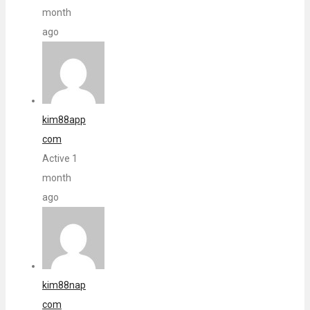
month
ago
kim88app
com
Active 1
month
ago
kim88nap
com