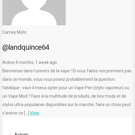
Carney Mohr
@landquince64
Active 4 months, 1 week ago
Bienvenue dans l’univers de la vape ! Si vous faites vos premiers pas
dans ce monde, vous vous posez probablement la question
fatidique : vaut-il mieux opter pour un Vape Pen (stylo vapoteur) ou
un Vape Mod ? Face à la multitude de produits, de box mods et de
stylos ultra-populaires disponibles sur le marché, faire un choix peut
s’avérer co […]
View
Activity