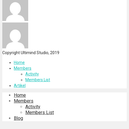
Copyright Ultimind Studio, 2019
Home
Members
Activity
Members List
Artikel
Home
Members
Activity
Members List
Blog