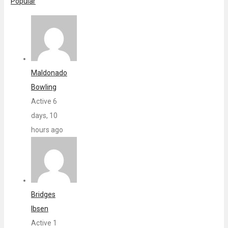
Popular
Maldonado
Bowling
Active 6
days, 10
hours ago
Bridges
Ibsen
Active 1