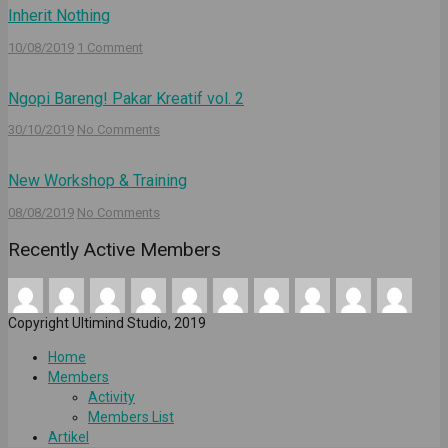
Inherit Nothing
10/08/2019
1 Comment
Ngopi Bareng! Pakar Kreatif vol. 2
30/10/2019
No Comments
New Workshop & Training
08/08/2019
No Comments
Recently Active Members
Copyright Ultimind Studio, 2019
Home
Members
Activity
Members List
Artikel