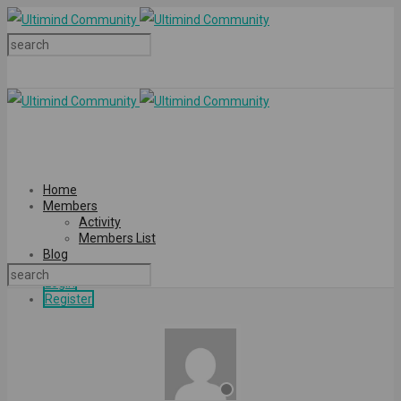
Home
Members
Activity
Members List
Blog
Login
Register