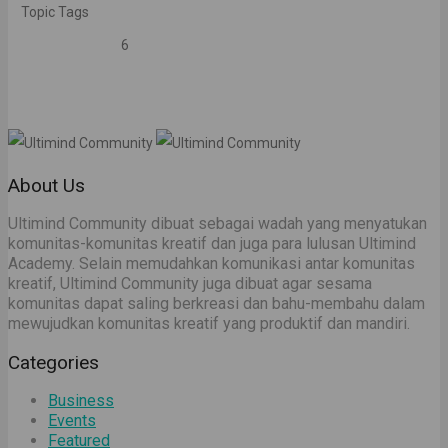
Topic Tags
6
About Us
Ultimind Community dibuat sebagai wadah yang menyatukan
komunitas-komunitas kreatif dan juga para lulusan Ultimind
Academy. Selain memudahkan komunikasi antar komunitas
kreatif, Ultimind Community juga dibuat agar sesama
komunitas dapat saling berkreasi dan bahu-membahu dalam
mewujudkan komunitas kreatif yang produktif dan mandiri.
Categories
Business
Events
Featured