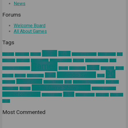
News
Forums
Welcome Board
All About Games
Tags
Anime
article
about us
Adventure
Android
augmented reality
Battle Royale
blog
business
California
Civilization 6
Climate Change
Encodya
Final Fantasy VII
Final
Games
Horror
Fantasy VII Remake
Google
Hinomaruko
innovation
kodak
PC
Nintendo Switch
news
Kominfo
mindset
Natural Gas
nokia
Playstation 4
pelatihan
Sakura Taisen
SEGA
Sid Meier Civilization 6
SIMONAS
Tokyo Game Show 2019
Square Enix
Tamsoft
ultimind academy
ultimind community
Valve
ultimind studio
virtual concert
workshop
Xbox One
yahoo
Most Commented