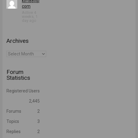
kim88vip
com
Active 4
weeks, 1
day ago
Archives
Archives
Forum
Statistics
Registered Users
2,445
Forums
2
Topics
3
Replies
2