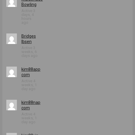
Bowling
Active 3
days, 4
hours
ago
Bridges
Ibsen
Active 3
weeks, 6
days ago
kim88app
com
Active 4
weeks, 1
day ago
kim88nap
com
Active 4
weeks, 1
day ago