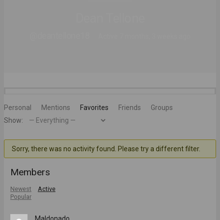
Dean Tellone
@deantellone18
Active 7 months, 3 weeks ago
Personal
Mentions
Favorites
Friends
Groups
Show:
Sorry, there was no activity found. Please try a different filter.
Members
Newest
Active
Popular
Maldonado