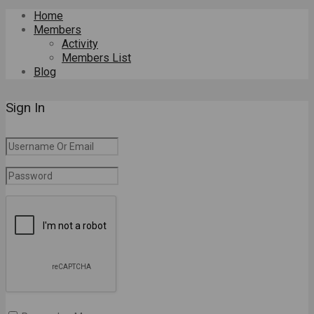
Home
Members
Activity
Members List
Blog
Sign In