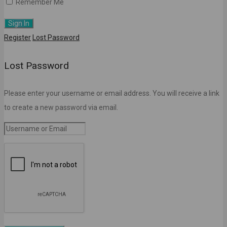
Remember Me
Register
Lost Password
Lost Password
Please enter your username or email address. You will receive a link
to create a new password via email.