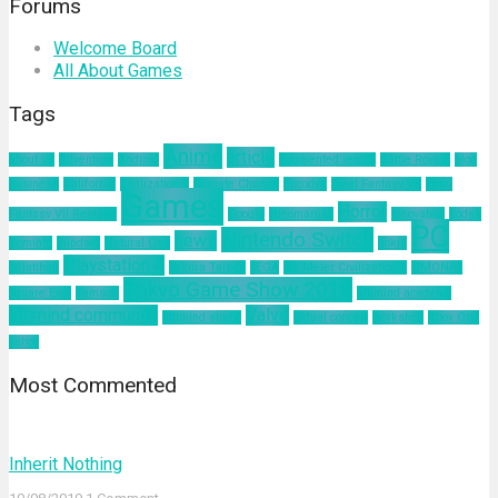
Forums
Welcome Board
All About Games
Tags
Anime
article
about us
Adventure
Android
augmented reality
Battle Royale
blog
business
California
Civilization 6
Climate Change
Encodya
Final Fantasy VII
Final
Games
Horror
Fantasy VII Remake
Google
Hinomaruko
innovation
kodak
PC
Nintendo Switch
news
Kominfo
mindset
Natural Gas
nokia
Playstation 4
pelatihan
Sakura Taisen
SEGA
Sid Meier Civilization 6
SIMONAS
Tokyo Game Show 2019
Square Enix
Tamsoft
ultimind academy
ultimind community
Valve
ultimind studio
virtual concert
workshop
Xbox One
yahoo
Most Commented
Inherit Nothing