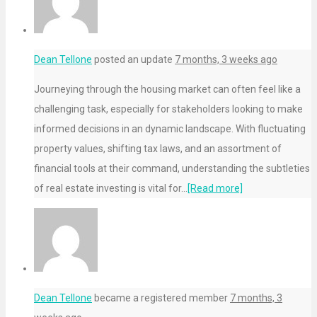
Dean Tellone
posted an update
7 months, 3 weeks ago
Journeying through the housing market can often feel like a
challenging task, especially for stakeholders looking to make
informed decisions in an dynamic landscape. With fluctuating
property values, shifting tax laws, and an assortment of
financial tools at their command, understanding the subtleties
of real estate investing is vital for…
[Read more]
Dean Tellone
became a registered member
7 months, 3