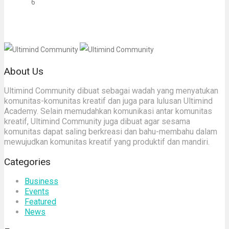
6
About Us
Ultimind Community dibuat sebagai wadah yang menyatukan
komunitas-komunitas kreatif dan juga para lulusan Ultimind
Academy. Selain memudahkan komunikasi antar komunitas
kreatif, Ultimind Community juga dibuat agar sesama
komunitas dapat saling berkreasi dan bahu-membahu dalam
mewujudkan komunitas kreatif yang produktif dan mandiri.
Categories
Business
Events
Featured
News