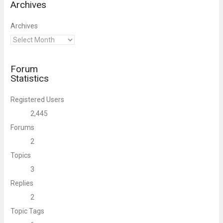
Archives
Archives
Forum
Statistics
Registered Users
2,445
Forums
2
Topics
3
Replies
2
Topic Tags