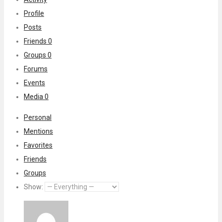
Profile
Posts
Friends
0
Groups
0
Forums
Events
Media
0
Personal
Mentions
Favorites
Friends
Groups
Show: