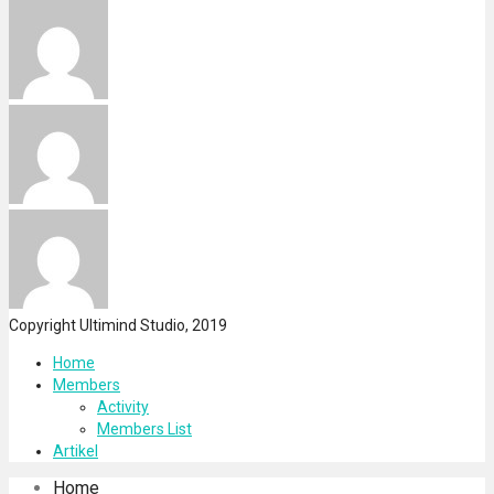
Copyright Ultimind Studio, 2019
Home
Members
Activity
Members List
Artikel
Home