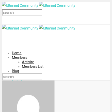
Home
Members
Activity
Members List
Blog
Login
Register