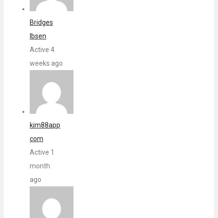
Bridges
Ibsen
Active 4
weeks ago
kim88app
com
Active 1
month
ago