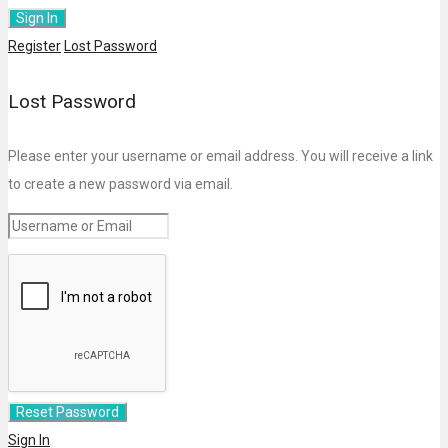
Register
Lost Password
Lost Password
Please enter your username or email address. You will receive a link
to create a new password via email.
Sign In