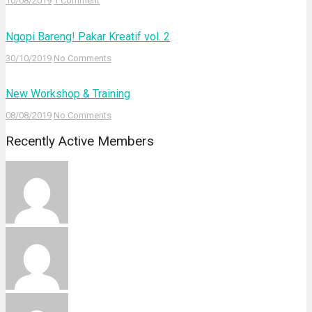
10/08/2019
1 Comment
Ngopi Bareng! Pakar Kreatif vol. 2
30/10/2019
No Comments
New Workshop & Training
08/08/2019
No Comments
Recently Active Members