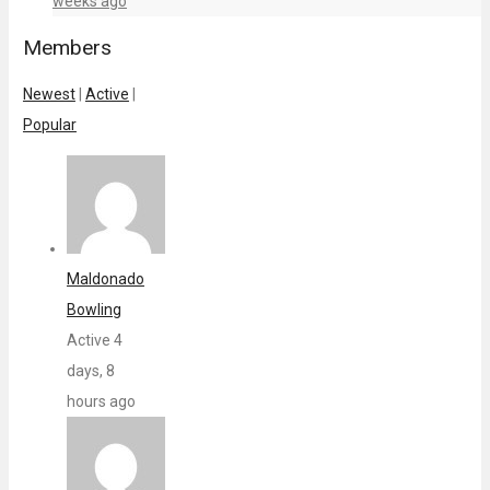
weeks ago
Members
Newest
|
Active
|
Popular
Maldonado
Bowling
Active 4
days, 8
hours ago