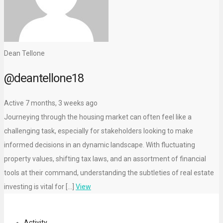
Dean Tellone
@deantellone18
Active 7 months, 3 weeks ago
Journeying through the housing market can often feel like a
challenging task, especially for stakeholders looking to make
informed decisions in an dynamic landscape. With fluctuating
property values, shifting tax laws, and an assortment of financial
tools at their command, understanding the subtleties of real estate
investing is vital for […]
View
Activity