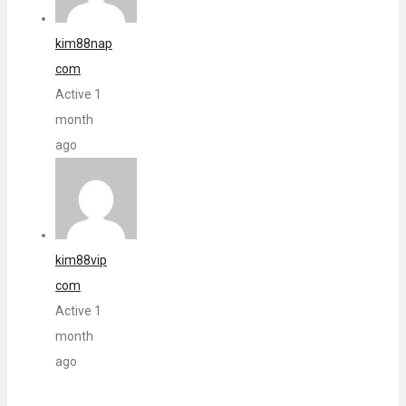
kim88nap
com
Active 1
month
ago
kim88vip
com
Active 1
month
ago