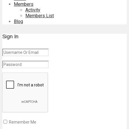
Members
Activity
Members List
Blog
Sign In
Remember Me