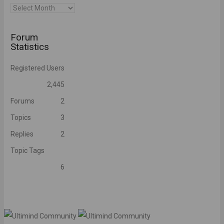
Archives
Forum
Statistics
Registered Users
2,445
Forums
2
Topics
3
Replies
2
Topic Tags
6