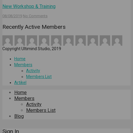
New Workshop & Training
08/08/2019
No Comments
Recently Active Members
Copyright Ultimind Studio, 2019
Home
Members
Activity
Members List
Artikel
Home
Members
Activity
Members List
Blog
Sign In