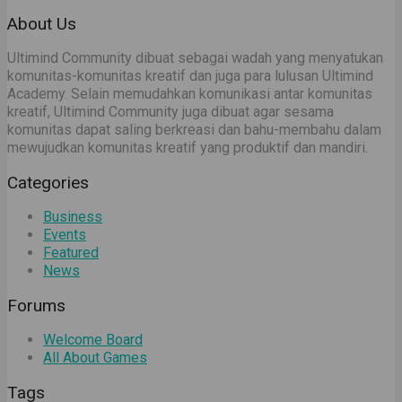
About Us
Ultimind Community dibuat sebagai wadah yang menyatukan
komunitas-komunitas kreatif dan juga para lulusan Ultimind
Academy. Selain memudahkan komunikasi antar komunitas
kreatif, Ultimind Community juga dibuat agar sesama
komunitas dapat saling berkreasi dan bahu-membahu dalam
mewujudkan komunitas kreatif yang produktif dan mandiri.
Categories
Business
Events
Featured
News
Forums
Welcome Board
All About Games
Tags