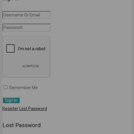
Remember Me
Register
Lost Password
Lost Password