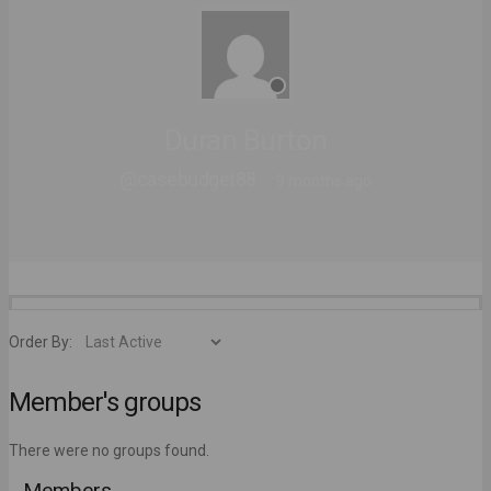
Duran Burton
@casebudget88
9 months ago
Order By:
Member's groups
There were no groups found.
Members