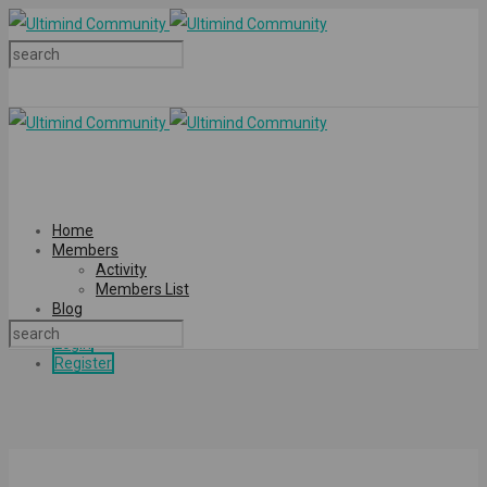
Home
Members
Activity
Members List
Blog
Login
Register