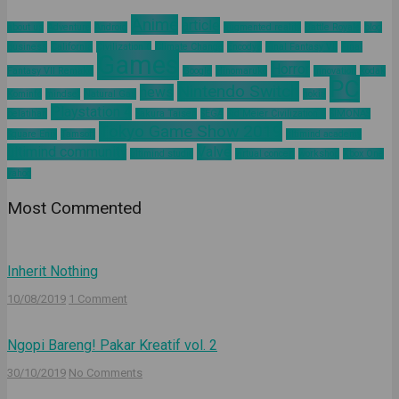
Anime
article
about us
Adventure
Android
augmented reality
Battle Royale
blog
business
California
Civilization 6
Climate Change
Encodya
Final Fantasy VII
Final
Games
Horror
Fantasy VII Remake
Google
Hinomaruko
innovation
kodak
PC
Nintendo Switch
news
Kominfo
mindset
Natural Gas
nokia
Playstation 4
pelatihan
Sakura Taisen
SEGA
Sid Meier Civilization 6
SIMONAS
Tokyo Game Show 2019
Square Enix
Tamsoft
ultimind academy
ultimind community
Valve
ultimind studio
virtual concert
workshop
Xbox One
yahoo
Most Commented
Inherit Nothing
10/08/2019
1 Comment
Ngopi Bareng! Pakar Kreatif vol. 2
30/10/2019
No Comments