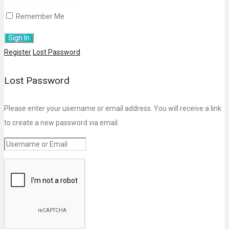
Remember Me
Register
Lost Password
Lost Password
Please enter your username or email address. You will receive a link
to create a new password via email.