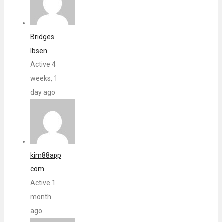
Bridges
Ibsen
Active 4
weeks, 1
day ago
kim88app
com
Active 1
month
ago