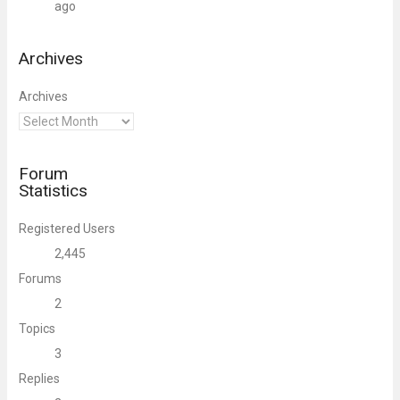
ago
Archives
Archives
Forum
Statistics
Registered Users
2,445
Forums
2
Topics
3
Replies