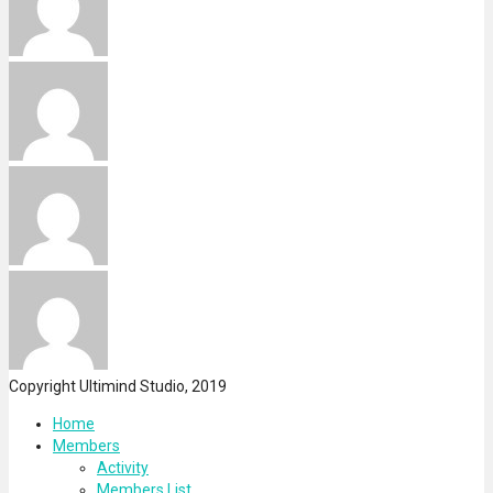
Copyright Ultimind Studio, 2019
Home
Members
Activity
Members List