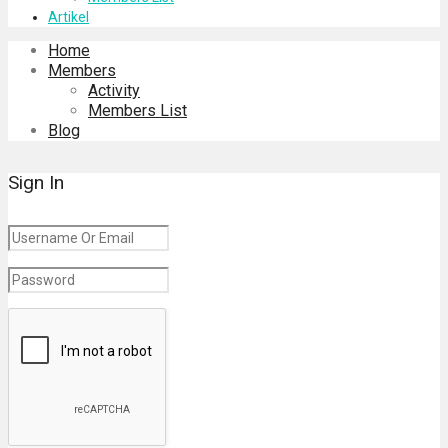
Artikel
Home
Members
Activity
Members List
Blog
Sign In