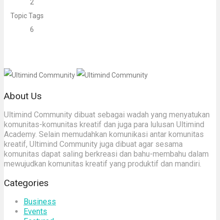
2
Topic Tags
6
About Us
Ultimind Community dibuat sebagai wadah yang menyatukan
komunitas-komunitas kreatif dan juga para lulusan Ultimind
Academy. Selain memudahkan komunikasi antar komunitas
kreatif, Ultimind Community juga dibuat agar sesama
komunitas dapat saling berkreasi dan bahu-membahu dalam
mewujudkan komunitas kreatif yang produktif dan mandiri.
Categories
Business
Events