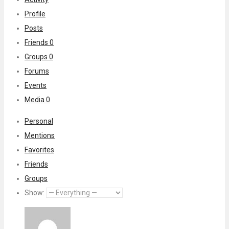
Profile
Posts
Friends
0
Groups
0
Forums
Events
Media
0
Personal
Mentions
Favorites
Friends
Groups
Show: