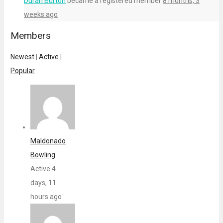
Duran Burton
became a registered member
8 months, 3
weeks ago
Members
Newest
|
Active
|
Popular
Maldonado
Bowling
Active 4
days, 11
hours ago