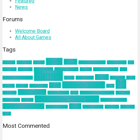
Featured
News
Forums
Welcome Board
All About Games
Tags
Anime
article
about us
Adventure
Android
augmented reality
Battle Royale
blog
business
California
Civilization 6
Climate Change
Encodya
Final Fantasy VII
Final
Games
Horror
Fantasy VII Remake
Google
Hinomaruko
innovation
kodak
PC
Nintendo Switch
news
Kominfo
mindset
Natural Gas
nokia
Playstation 4
pelatihan
Sakura Taisen
SEGA
Sid Meier Civilization 6
SIMONAS
Tokyo Game Show 2019
Square Enix
Tamsoft
ultimind academy
ultimind community
Valve
ultimind studio
virtual concert
workshop
Xbox One
yahoo
Most Commented