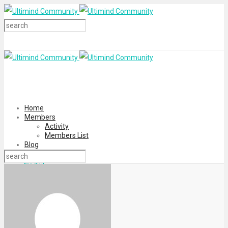
Home
Members
Activity
Members List
Blog
Login
Register