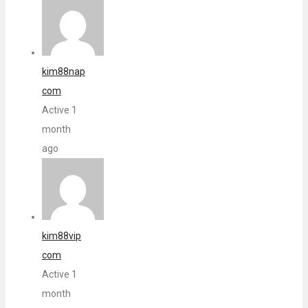
kim88nap
com
Active 1
month
ago
kim88vip
com
Active 1
month