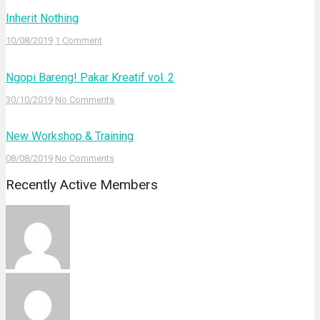
Inherit Nothing
10/08/2019
1 Comment
Ngopi Bareng! Pakar Kreatif vol. 2
30/10/2019
No Comments
New Workshop & Training
08/08/2019
No Comments
Recently Active Members