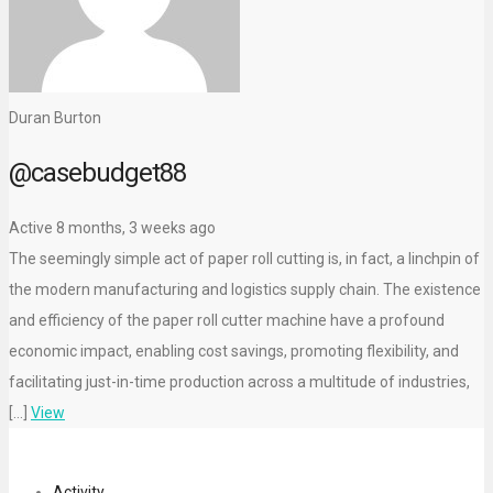
Duran Burton
@casebudget88
Active 8 months, 3 weeks ago
The seemingly simple act of paper roll cutting is, in fact, a linchpin of
the modern manufacturing and logistics supply chain. The existence
and efficiency of the paper roll cutter machine have a profound
economic impact, enabling cost savings, promoting flexibility, and
facilitating just-in-time production across a multitude of industries,
[…]
View
Activity