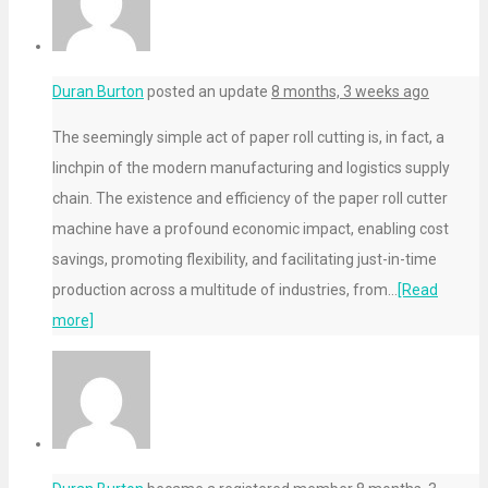
Duran Burton
posted an update
8 months, 3 weeks ago
The seemingly simple act of paper roll cutting is, in fact, a
linchpin of the modern manufacturing and logistics supply
chain. The existence and efficiency of the paper roll cutter
machine have a profound economic impact, enabling cost
savings, promoting flexibility, and facilitating just-in-time
production across a multitude of industries, from…
[Read
more]