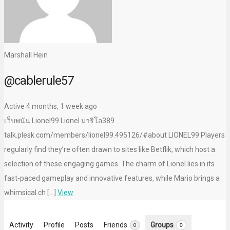
Marshall Hein
@cablerule57
Active 4 months, 1 week ago
เว็บพนัน Lionel99 Lionel มาริโอ389
talk.plesk.com/members/lionel99.495126/#about LIONEL99 Players
regularly find they’re often drawn to sites like Betflik, which host a
selection of these engaging games. The charm of Lionel lies in its
fast-paced gameplay and innovative features, while Mario brings a
whimsical ch […]
View
Activity
Profile
Posts
Friends
Groups
0
0