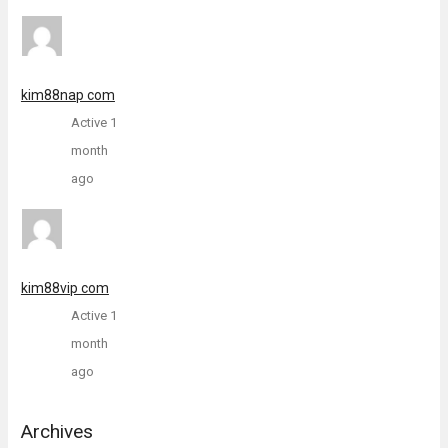
kim88nap com
Active 1
month
ago
kim88vip com
Active 1
month
ago
Archives