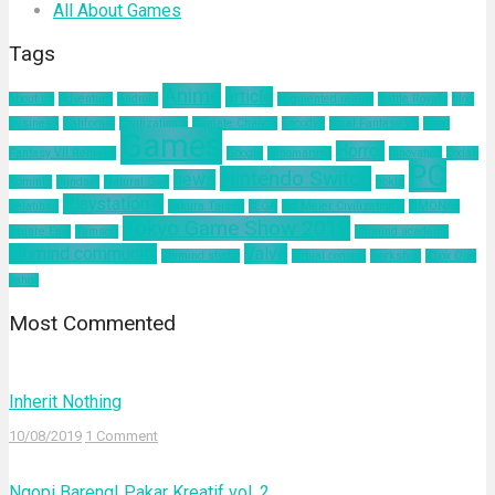
All About Games
Tags
Anime
article
about us
Adventure
Android
augmented reality
Battle Royale
blog
business
California
Civilization 6
Climate Change
Encodya
Final Fantasy VII
Final
Games
Horror
Fantasy VII Remake
Google
Hinomaruko
innovation
kodak
PC
Nintendo Switch
news
Kominfo
mindset
Natural Gas
nokia
Playstation 4
pelatihan
Sakura Taisen
SEGA
Sid Meier Civilization 6
SIMONAS
Tokyo Game Show 2019
Square Enix
Tamsoft
ultimind academy
ultimind community
Valve
ultimind studio
virtual concert
workshop
Xbox One
yahoo
Most Commented
Inherit Nothing
10/08/2019
1 Comment
Ngopi Bareng! Pakar Kreatif vol. 2