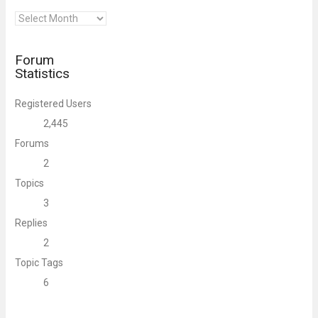
Archives
Forum
Statistics
Registered Users
2,445
Forums
2
Topics
3
Replies
2
Topic Tags
6