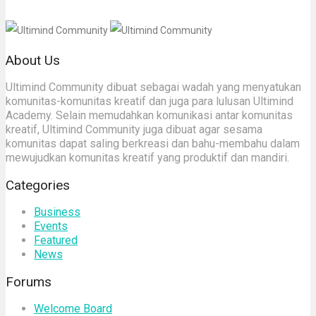
About Us
Ultimind Community dibuat sebagai wadah yang menyatukan
komunitas-komunitas kreatif dan juga para lulusan Ultimind
Academy. Selain memudahkan komunikasi antar komunitas
kreatif, Ultimind Community juga dibuat agar sesama
komunitas dapat saling berkreasi dan bahu-membahu dalam
mewujudkan komunitas kreatif yang produktif dan mandiri.
Categories
Business
Events
Featured
News
Forums
Welcome Board