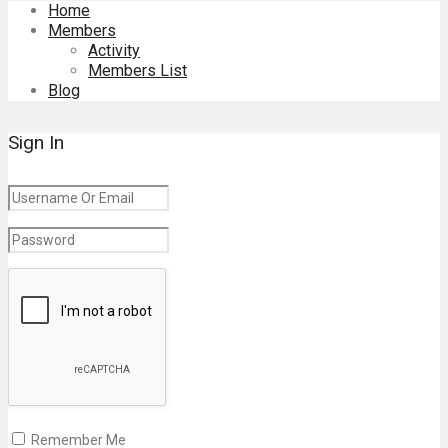
Home
Members
Activity
Members List
Blog
Sign In
Remember Me