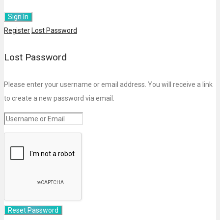
Register
Lost Password
Lost Password
Please enter your username or email address. You will receive a link
to create a new password via email.