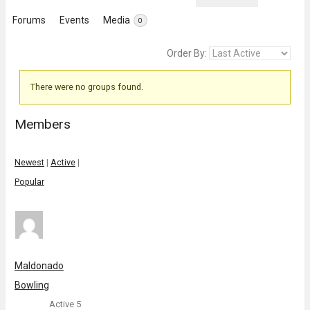
Forums
Events
Media
0
Order By:
There were no groups found.
Member's
groups
Members
Newest
|
Active
|
Popular
Maldonado
Bowling
Active 5