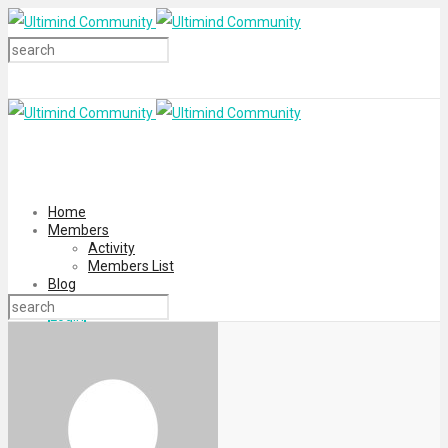
Home
Members
Activity
Members List
Blog
Login
Register