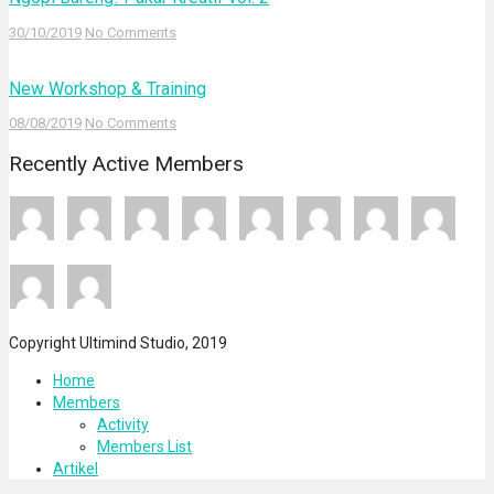
30/10/2019
No Comments
New Workshop & Training
08/08/2019
No Comments
Recently Active Members
Copyright Ultimind Studio, 2019
Home
Members
Activity
Members List
Artikel