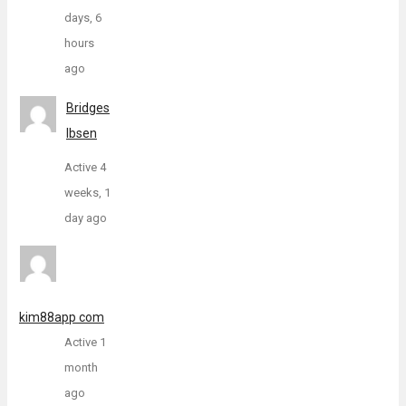
days, 6
hours
ago
Bridges
Ibsen
Active 4
weeks, 1
day ago
kim88app com
Active 1
month
ago