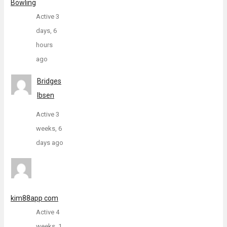
Bowling
Active 3
days, 6
hours
ago
Bridges
Ibsen
Active 3
weeks, 6
days ago
kim88app com
Active 4
weeks, 1