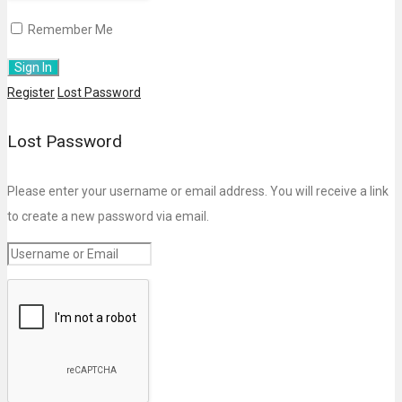
Remember Me
Register
Lost Password
Lost Password
Please enter your username or email address. You will receive a link
to create a new password via email.