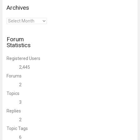
Archives
Archives
Forum
Statistics
Registered Users
2,445
Forums
2
Topics
3
Replies
2
Topic Tags
6