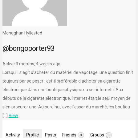
Monaghan Hyllested
@bongoporter93
Active 3 months, 4 weeks ago
Lorsqu’il s’agit d’acheter du matériel de vapotage, une question finit
toujours par se poser : est-il préférable d’acheter sa cigarette
électronique dans une boutique physique ou sur internet ? Aux
débuts de la cigarette électronique, internet était le seul moyen de
s’en procurer une. Aujourd’hui, avec l’essor du marché, les boutiqu
[…]
View
Activity
Profile
Posts
Friends
Groups
0
0