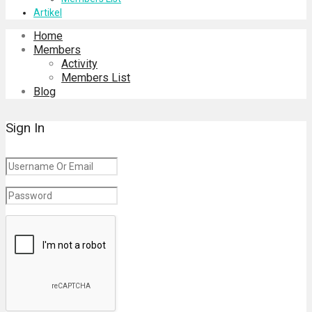
Artikel
Home
Members
Activity
Members List
Blog
Sign In