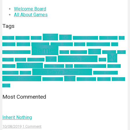
Welcome Board
All About Games
Tags
Anime
article
about us
Adventure
Android
augmented reality
Battle Royale
blog
business
California
Civilization 6
Climate Change
Encodya
Final Fantasy VII
Final
Games
Horror
Fantasy VII Remake
Google
Hinomaruko
innovation
kodak
PC
Nintendo Switch
news
Kominfo
mindset
Natural Gas
nokia
Playstation 4
pelatihan
Sakura Taisen
SEGA
Sid Meier Civilization 6
SIMONAS
Tokyo Game Show 2019
Square Enix
Tamsoft
ultimind academy
ultimind community
Valve
ultimind studio
virtual concert
workshop
Xbox One
yahoo
Most Commented
Inherit Nothing
10/08/2019
1 Comment