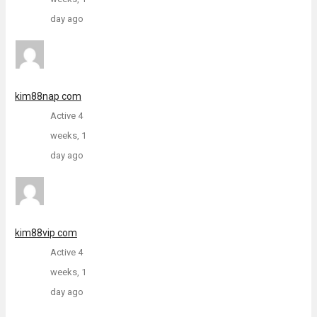
day ago
kim88nap com
Active 4
weeks, 1
day ago
kim88vip com
Active 4
weeks, 1
day ago