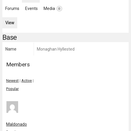
Forums
Events
Media
0
View
Base
Name
Monaghan Hyllested
Members
Newest
|
Active
|
Popular
Maldonado