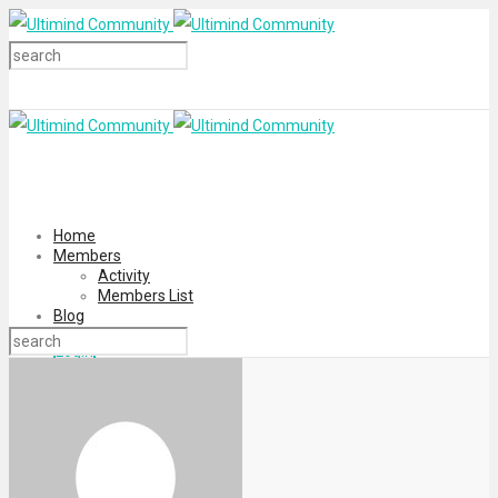
Home
Members
Activity
Members List
Blog
Login
Register