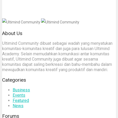
About Us
Ultimind Community dibuat sebagai wadah yang menyatukan
komunitas-komunitas kreatif dan juga para lulusan Ultimind
Academy. Selain memudahkan komunikasi antar komunitas
kreatif, Ultimind Community juga dibuat agar sesama
komunitas dapat saling berkreasi dan bahu-membahu dalam
mewujudkan komunitas kreatif yang produktif dan mandiri.
Categories
Business
Events
Featured
News
Forums