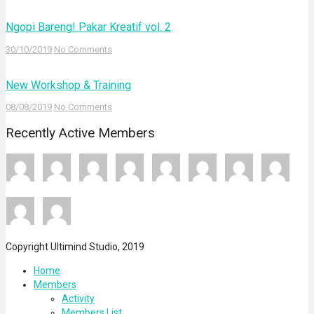
Ngopi Bareng! Pakar Kreatif vol. 2
30/10/2019
No Comments
New Workshop & Training
08/08/2019
No Comments
Recently Active Members
Copyright Ultimind Studio, 2019
Home
Members
Activity
Members List