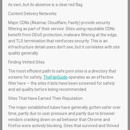
its own, but its absence is a clear red flag.
Content Delivery Networks
Major CDNs (Akamai, Cloudflare, Fastly) provide security
filtering as part of their service. Sites using reputable CDNs
benefit from DDoS protection, malware filtering at the edge,
and TLS termination that reinforces security. This is an
infrastructure detail users don’t see, but it correlates with site
quality generally.
Finding Vetted Sites
The most efficient path to safe porn sites is a directory that
screens for safety.
TheFapGuide
operates as an effective
filter here — the sites it lists have been screened for safety
and ad quality before being recommended.
Sites That Have Earned Their Reputation
The major established tubes have generally gotten safer over
time, partly due to user pressure and partly due to browser
vendors cracking down on ad behavior that Chrome and
Firefox were actively blocking. Sites that survived and thrived