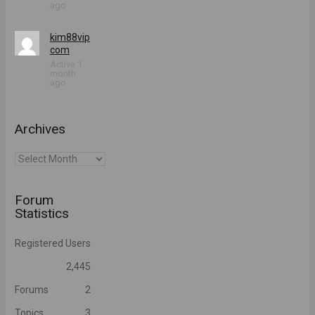
ago
kim88vip
com
Active 1
month
ago
Archives
Archives
Forum
Statistics
Registered Users
2,445
Forums
2
Topics
3