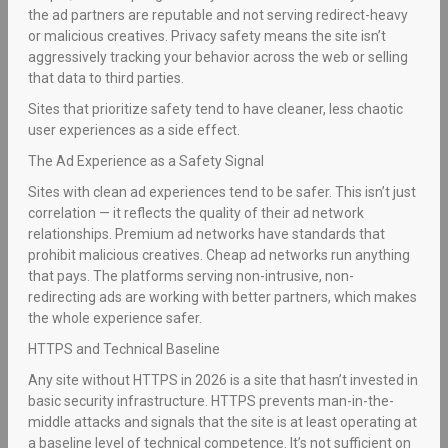
the ad partners are reputable and not serving redirect-heavy
or malicious creatives. Privacy safety means the site isn’t
aggressively tracking your behavior across the web or selling
that data to third parties.
Sites that prioritize safety tend to have cleaner, less chaotic
user experiences as a side effect.
The Ad Experience as a Safety Signal
Sites with clean ad experiences tend to be safer. This isn’t just
correlation — it reflects the quality of their ad network
relationships. Premium ad networks have standards that
prohibit malicious creatives. Cheap ad networks run anything
that pays. The platforms serving non-intrusive, non-
redirecting ads are working with better partners, which makes
the whole experience safer.
HTTPS and Technical Baseline
Any site without HTTPS in 2026 is a site that hasn’t invested in
basic security infrastructure. HTTPS prevents man-in-the-
middle attacks and signals that the site is at least operating at
a baseline level of technical competence. It’s not sufficient on