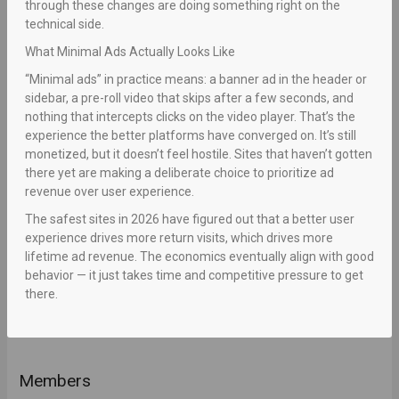
through these changes are doing something right on the
technical side.
What Minimal Ads Actually Looks Like
“Minimal ads” in practice means: a banner ad in the header or
sidebar, a pre-roll video that skips after a few seconds, and
nothing that intercepts clicks on the video player. That’s the
experience the better platforms have converged on. It’s still
monetized, but it doesn’t feel hostile. Sites that haven’t gotten
there yet are making a deliberate choice to prioritize ad
revenue over user experience.
The safest sites in 2026 have figured out that a better user
experience drives more return visits, which drives more
lifetime ad revenue. The economics eventually align with good
behavior — it just takes time and competitive pressure to get
there.
Members