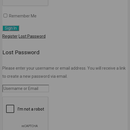
Remember Me
Register
Lost Password
Lost Password
Please enter your username or email address. You will receive a link
to create a new password via email.