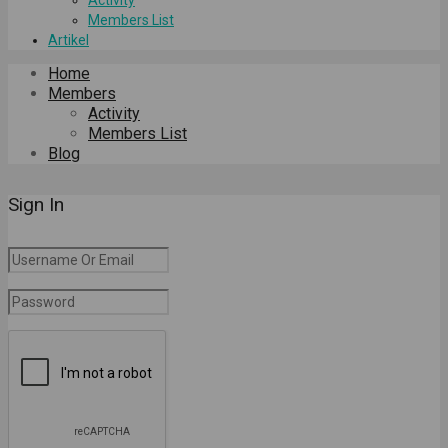
Members List
Artikel
Home
Members
Activity
Members List
Blog
Sign In