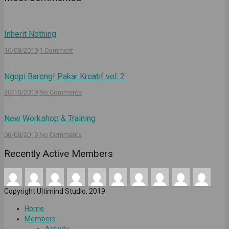
Inherit Nothing
10/08/2019
1 Comment
Ngopi Bareng! Pakar Kreatif vol. 2
30/10/2019
No Comments
New Workshop & Training
08/08/2019
No Comments
Recently Active Members
Copyright Ultimind Studio, 2019
Home
Members
Activity