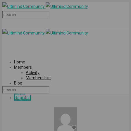
Home
Members
Activity
Members List
Blog
Login
Register