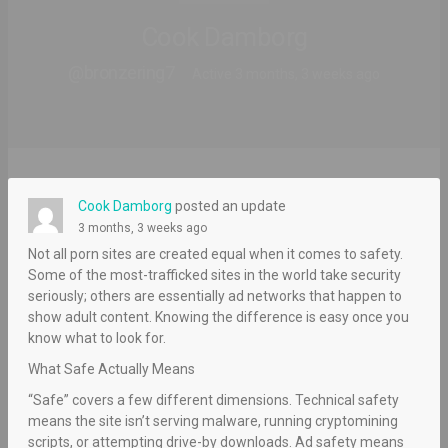
Cook Damborg
@bronzering7
Active 3 months, 3 weeks ago
Cook Damborg
posted an update
3 months, 3 weeks ago
Not all porn sites are created equal when it comes to safety.
Some of the most-trafficked sites in the world take security
seriously; others are essentially ad networks that happen to
show adult content. Knowing the difference is easy once you
know what to look for.
What Safe Actually Means
“Safe” covers a few different dimensions. Technical safety
means the site isn’t serving malware, running cryptomining
scripts, or attempting drive-by downloads. Ad safety means