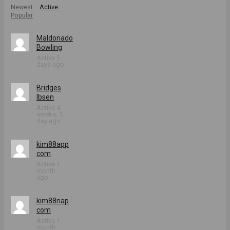
Newest
Active
Popular
Maldonado
Bowling
Active 5
days ago
Bridges
Ibsen
Active 4
weeks, 1
day ago
kim88app
com
Active 1
month
ago
kim88nap
com
Active 1
month