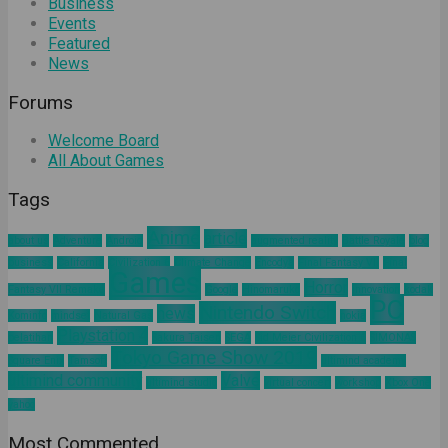
Business
Events
Featured
News
Forums
Welcome Board
All About Games
Tags
Anime
article
about us
Adventure
Android
augmented reality
Battle Royale
blog
business
California
Civilization 6
Climate Change
Encodya
Final Fantasy VII
Final
Games
Horror
Fantasy VII Remake
Google
Hinomaruko
innovation
kodak
PC
Nintendo Switch
news
Kominfo
mindset
Natural Gas
nokia
Playstation 4
pelatihan
Sakura Taisen
SEGA
Sid Meier Civilization 6
SIMONAS
Tokyo Game Show 2019
Square Enix
Tamsoft
ultimind academy
ultimind community
Valve
ultimind studio
virtual concert
workshop
Xbox One
yahoo
Most Commented