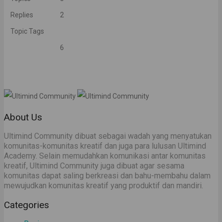
Replies
2
Topic Tags
6
About Us
Ultimind Community dibuat sebagai wadah yang menyatukan
komunitas-komunitas kreatif dan juga para lulusan Ultimind
Academy. Selain memudahkan komunikasi antar komunitas
kreatif, Ultimind Community juga dibuat agar sesama
komunitas dapat saling berkreasi dan bahu-membahu dalam
mewujudkan komunitas kreatif yang produktif dan mandiri.
Categories