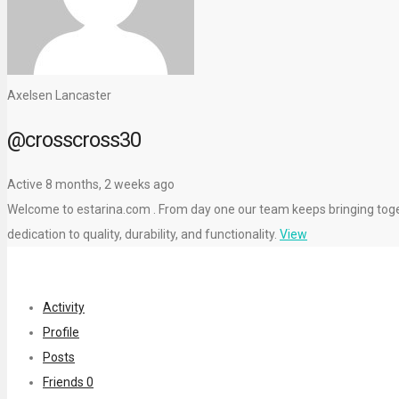
Axelsen Lancaster
@crosscross30
Active 8 months, 2 weeks ago
Welcome to estarina.com . From day one our team keeps bringing toget
dedication to quality, durability, and functionality.
View
Activity
Profile
Posts
Friends
0