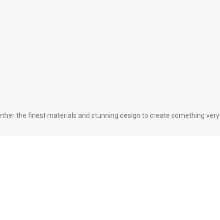
her the finest materials and stunning design to create something very s