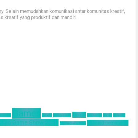
y. Selain memudahkan komunikasi antar komunitas kreatif,
kreatif yang produktif dan mandiri.
Games
Horror
 Remake
Google
Hinomaruko
innovation
kodak
Kominfo
okyo Game Show 2019
ultimind community
ultimind academy