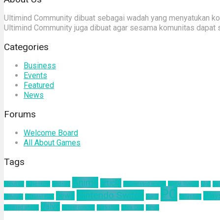
Ultimind Community dibuat sebagai wadah yang menyatukan komu
Ultimind Community juga dibuat agar sesama komunitas dapat 
Categories
Business
Events
Featured
News
Forums
Welcome Board
All About Games
Tags
Anime
article
about us
Adventure
Android
augmented reality
Battle Royale
blog
bu
PC
Nintendo Switch
news
Play
mindset
Natural Gas
nokia
pelatihan
Valve
ultimind studio
virtual concert
workshop
Xbox One
yahoo