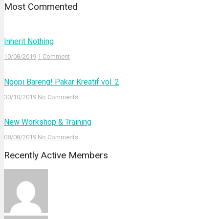
Most Commented
Inherit Nothing
10/08/2019
1 Comment
Ngopi Bareng! Pakar Kreatif vol. 2
30/10/2019
No Comments
New Workshop & Training
08/08/2019
No Comments
Recently Active Members