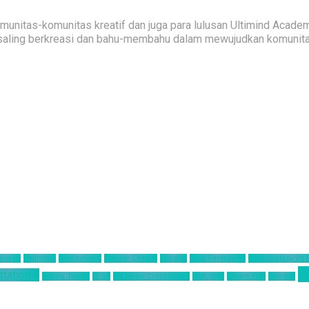
nitas-komunitas kreatif dan juga para lulusan Ultimind Academ
saling berkreasi dan bahu-membahu dalam mewujudkan komunitas 
siness
California
Civilization 6
Climate Change
Encodya
Final Fantasy VII
Final Fantasy VII
T
station 4
Sakura Taisen
SEGA
Sid Meier Civilization 6
SIMONAS
Square Enix
Tamsoft