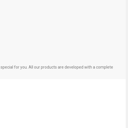
pecial for you. All our products are developed with a complete