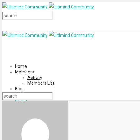
Home
Members
Activity
Members List
Blog
Login
Register