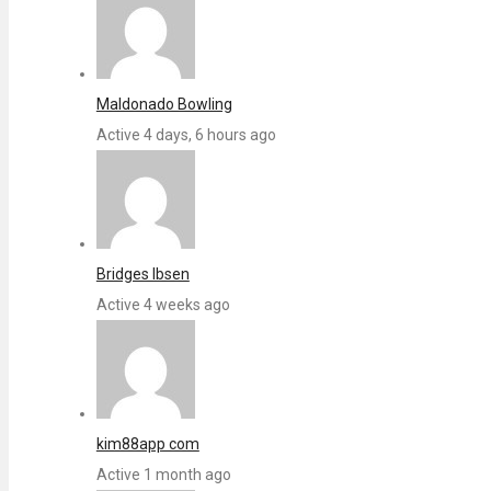
Maldonado Bowling
Active 4 days, 6 hours ago
Bridges Ibsen
Active 4 weeks ago
kim88app com
Active 1 month ago