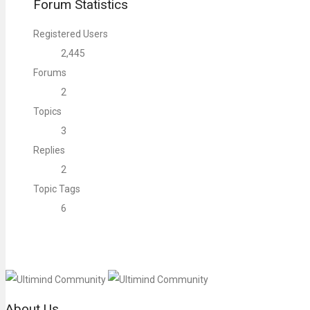
Forum Statistics
Registered Users
2,445
Forums
2
Topics
3
Replies
2
Topic Tags
6
About Us