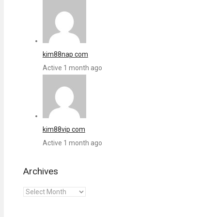
kim88nap com
Active 1 month ago
kim88vip com
Active 1 month ago
Archives
Archives