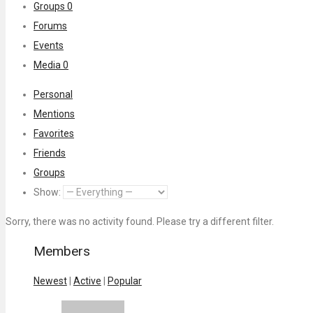
Groups
0
Forums
Events
Media
0
Personal
Mentions
Favorites
Friends
Groups
Show:
Sorry, there was no activity found. Please try a different filter.
Members
Newest
|
Active
|
Popular