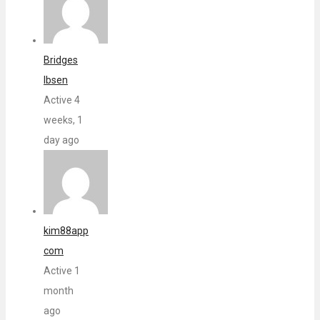
Bridges
Ibsen
Active 4
weeks, 1
day ago
kim88app
com
Active 1
month
ago