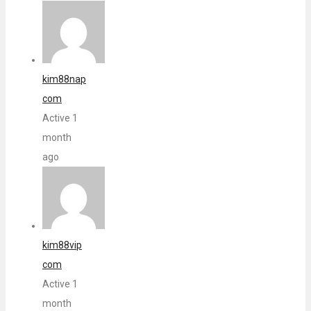
kim88nap
com
Active 1
month
ago
kim88vip
com
Active 1
month