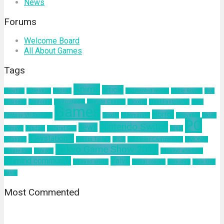
News
Forums
Welcome Board
All About Games
Tags
Anime
article
about us
Adventure
Android
augmented reality
Battle Royale
blog
business
California
Civilization 6
Climate Change
Encodya
Final Fantasy VII
Final
Games
Horror
Fantasy VII Remake
Google
Hinomaruko
innovation
kodak
PC
Nintendo Switch
news
Kominfo
mindset
Natural Gas
nokia
Playstation 4
pelatihan
Sakura Taisen
SEGA
Sid Meier Civilization 6
SIMONAS
Tokyo Game Show 2019
Square Enix
Tamsoft
ultimind academy
ultimind community
Valve
ultimind studio
virtual concert
workshop
Xbox One
yahoo
Most Commented