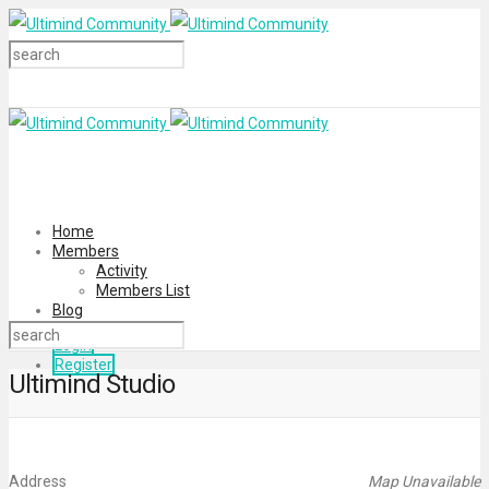
Home
Members
Activity
Members List
Blog
Login
Register
Ultimind Studio
Address
Map Unavailable