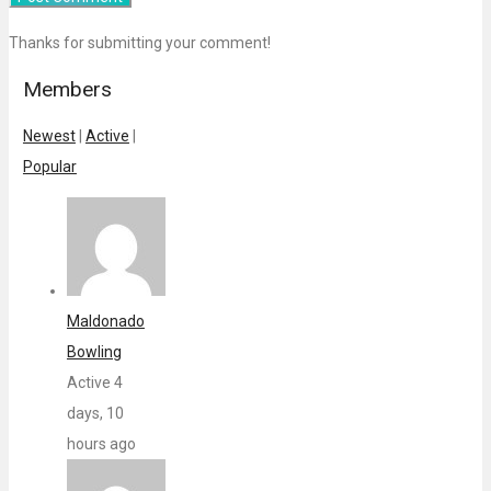
Thanks for submitting your comment!
Members
Newest
|
Active
|
Popular
Maldonado
Bowling
Active 4
days, 10
hours ago