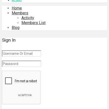
Home
Members
Activity
Members List
Blog
Sign In