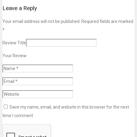
Leave a Reply
Your email address will not be published. Required fields are marked
*
Review Title
Your Review
Save my name, email, and website in this browser for the next
time I comment.