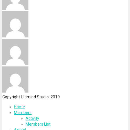
Copyright Ultimind Studio, 2019
Home
Members
Activity
Members List
Artikel