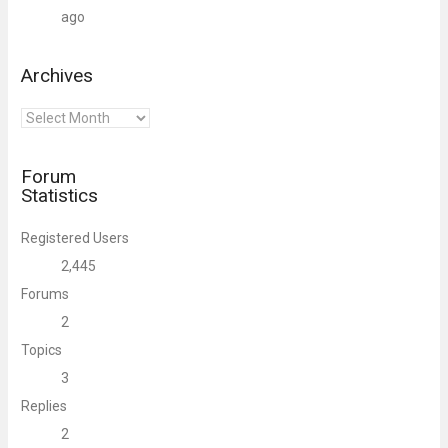
ago
Archives
Archives
Forum
Statistics
Registered Users
2,445
Forums
2
Topics
3
Replies
2