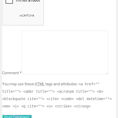
Comment *
You may use these
HTML
tags and attributes:
<a href=""
title=""> <abbr title=""> <acronym title=""> <b>
<blockquote cite=""> <cite> <code> <del datetime="">
<em> <i> <q cite=""> <s> <strike> <strong>