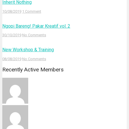
Inherit Nothing
10/08/2019
1 Comment
Ngopi Bareng! Pakar Kreatif vol. 2
30/10/2019
No Comments
New Workshop & Training
08/08/2019
No Comments
Recently Active Members