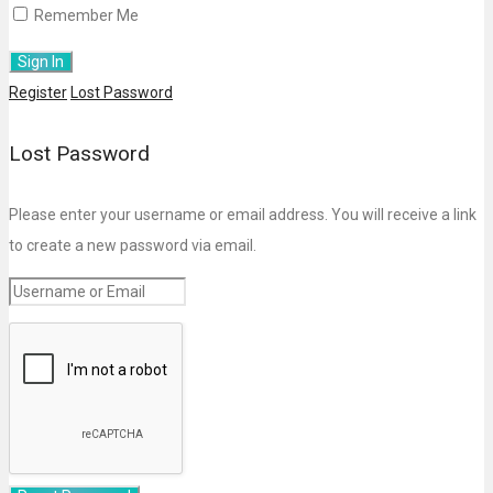
Remember Me
Register
Lost Password
Lost Password
Please enter your username or email address. You will receive a link
to create a new password via email.