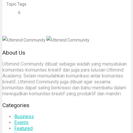
Topic Tags
6
About Us
Ultimind Community dibuat sebagai wadah yang menyatukan
komunitas-komunitas kreatif dan juga para lulusan Ultimind
Academy. Selain memudahkan komunikasi antar komunitas
kreatif, Ultimind Community juga dibuat agar sesama
komunitas dapat saling berkreasi dan bahu-membahu dalam
mewujudkan komunitas kreatif yang produktif dan mandiri.
Categories
Business
Events
Featured