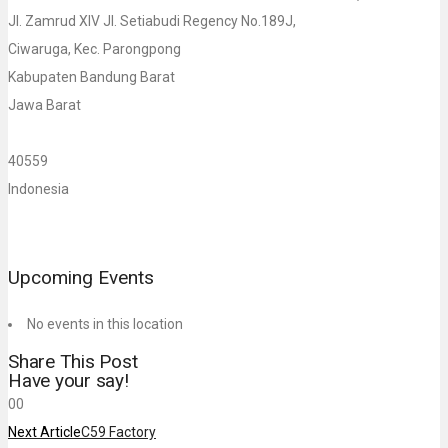
Jl. Zamrud XIV Jl. Setiabudi Regency No.189J,
Ciwaruga, Kec. Parongpong
Kabupaten Bandung Barat
Jawa Barat
40559
Indonesia
Upcoming Events
No events in this location
Share This Post
Have your say!
0
0
Next Article
C59 Factory