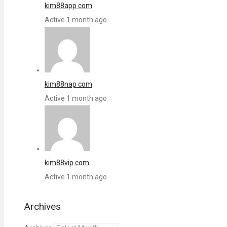
kim88app com
Active 1 month ago
kim88nap com
Active 1 month ago
kim88vip com
Active 1 month ago
Archives