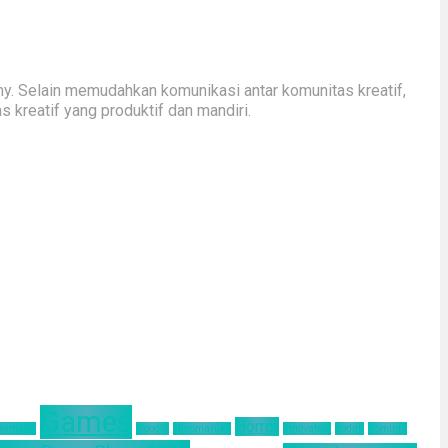
y. Selain memudahkan komunikasi antar komunitas kreatif,
kreatif yang produktif dan mandiri.
Games
Horror
 Remake
Google
Hinomaruko
innovation
kodak
Kominfo