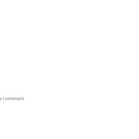
me I comment.