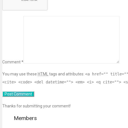
Comment *
You may use these
HTML
tags and attributes:
<a href="" title="
<cite> <code> <del datetime=""> <em> <i> <q cite=""> <s
Thanks for submitting your comment!
Members