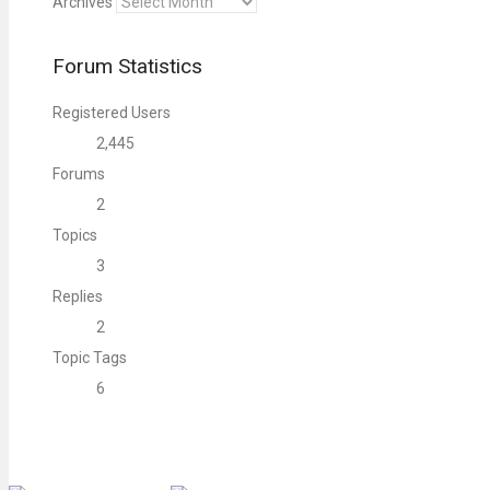
Archives
Forum Statistics
Registered Users
2,445
Forums
2
Topics
3
Replies
2
Topic Tags
6