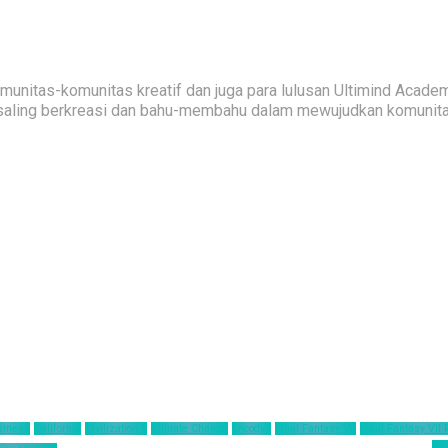
nitas-komunitas kreatif dan juga para lulusan Ultimind Academ
saling berkreasi dan bahu-membahu dalam mewujudkan komunitas 
siness
California
Civilization 6
Climate Change
Encodya
Final Fantasy VII
Final Fantasy VII