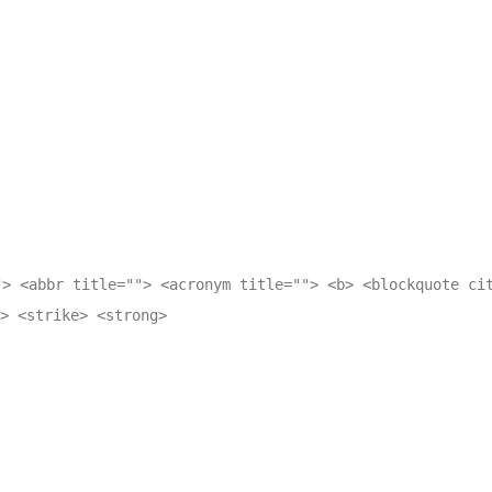
"> <abbr title=""> <acronym title=""> <b> <blockquote ci
> <strike> <strong>