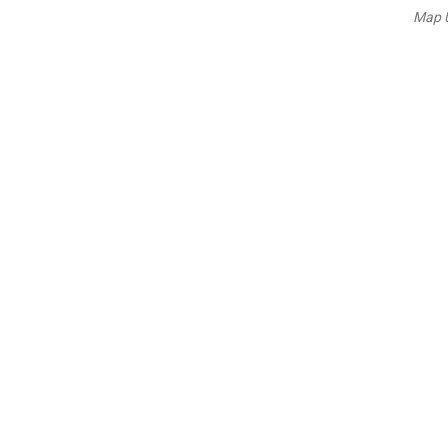
Map U