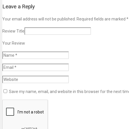
Leave a Reply
Your email address will not be published. Required fields are marked
*
Review Title
Your Review
Save my name, email, and website in this browser for the next ti