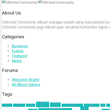
About Us
Ultimind Community dibuat sebagai wadah yang menyatukan komu
Ultimind Community juga dibuat agar sesama komunitas dapat 
Categories
Business
Events
Featured
News
Forums
Welcome Board
All About Games
Tags
Anime
article
about us
Adventure
Android
augmented reality
Battle Royale
blog
bu