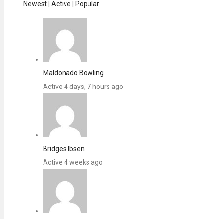
Newest
|
Active
|
Popular
Maldonado Bowling
Active 4 days, 7 hours ago
Bridges Ibsen
Active 4 weeks ago