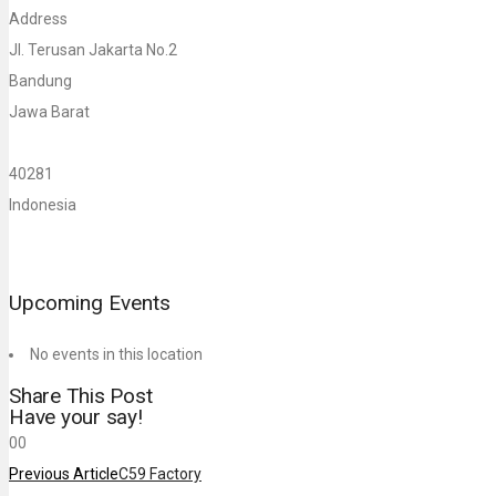
Address
Jl. Terusan Jakarta No.2
Bandung
Jawa Barat
40281
Indonesia
Upcoming Events
No events in this location
Share This Post
Have your say!
0
0
Previous Article
C59 Factory