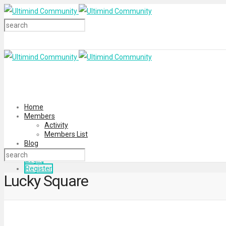
Home
Members
Activity
Members List
Blog
Login
Register
Lucky Square