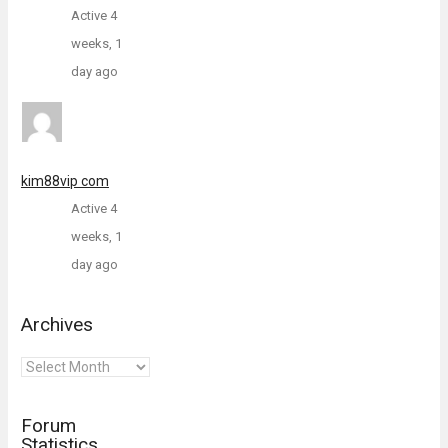
Active 4
weeks, 1
day ago
kim88vip com
Active 4
weeks, 1
day ago
Archives
Archives
Forum
Statistics