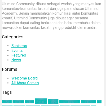
Ultimind Community dibuat sebagai wadah yang menyatukan
komunitas-komunitas kreatif dan juga para lulusan Ultimind
Academy. Selain memudahkan komunikasi antar komunitas
kreatif, Ultimind Community juga dibuat agar sesama
komunitas dapat saling berkreasi dan bahu-membahu dalam
mewujudkan komunitas kreatif yang produktif dan mandiri.
Categories
Business
Events
Featured
News
Forums
Welcome Board
All About Games
Tags
Anime
article
about us
Adventure
Android
augmented reality
Battle Royale
blog