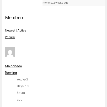
months, 2 weeks ago
Members
Newest
|
Active
|
Popular
Maldonado
Bowling
Active 3
days, 10
hours
ago