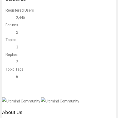
Registered Users
2,445
Forums
2
Topics
3
Replies
2
Topic Tags
6
About Us