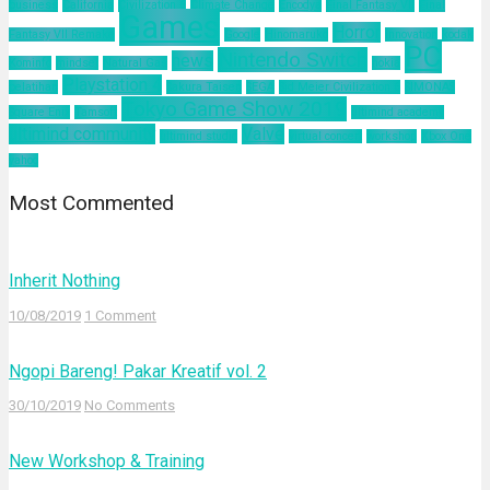
business
California
Civilization 6
Climate Change
Encodya
Final Fantasy VII
Final
Games
Horror
Fantasy VII Remake
Google
Hinomaruko
innovation
kodak
PC
Nintendo Switch
news
Kominfo
mindset
Natural Gas
nokia
Playstation 4
pelatihan
Sakura Taisen
SEGA
Sid Meier Civilization 6
SIMONAS
Tokyo Game Show 2019
Square Enix
Tamsoft
ultimind academy
ultimind community
Valve
ultimind studio
virtual concert
workshop
Xbox One
yahoo
Most Commented
Inherit Nothing
10/08/2019
1 Comment
Ngopi Bareng! Pakar Kreatif vol. 2
30/10/2019
No Comments
New Workshop & Training