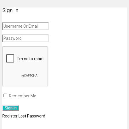
Sign In
Remember Me
Register
Lost Password