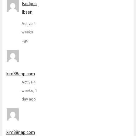
Bridges
Ibsen
Active 4
weeks
ago
kim88app com
Active 4
weeks, 1
day ago
kim88nap com