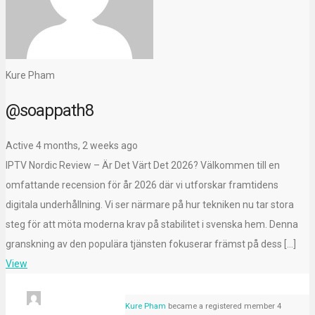
Kure Pham
@soappath8
Active 4 months, 2 weeks ago
IPTV Nordic Review – Är Det Värt Det 2026? Välkommen till en
omfattande recension för år 2026 där vi utforskar framtidens
digitala underhållning. Vi ser närmare på hur tekniken nu tar stora
steg för att möta moderna krav på stabilitet i svenska hem. Denna
granskning av den populära tjänsten fokuserar främst på dess […]
View
Kure Pham
became a registered member
4