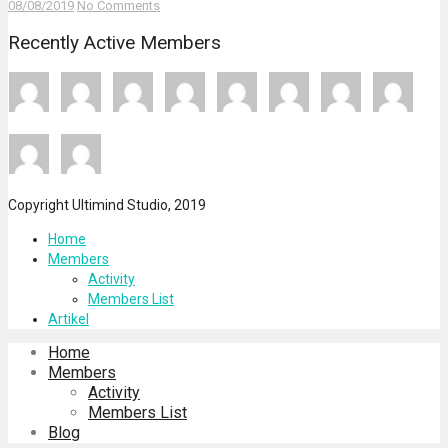
08/08/2019
No Comments
Recently Active Members
Copyright Ultimind Studio, 2019
Home
Members
Activity
Members List
Artikel
Home
Members
Activity
Members List
Blog