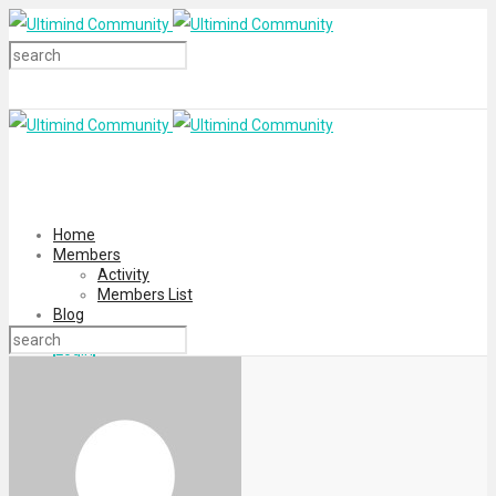
Home
Members
Activity
Members List
Blog
Login
Register