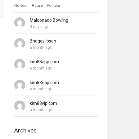
Newest
Active
Popular
Maldonado Bowling
4 days ago
Bridges Ibsen
a month ago
kim88app com
a month ago
kim88nap com
a month ago
kim88vip com
a month ago
Archives