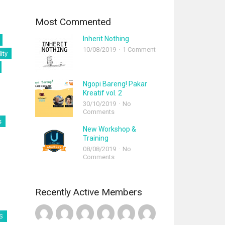
Most Commented
Inherit Nothing
10/08/2019
1 Comment
ity
Ngopi Bareng! Pakar
Kreatif vol. 2
30/10/2019
No
Comments
s
New Workshop &
Training
08/08/2019
No
Comments
Recently Active Members
S