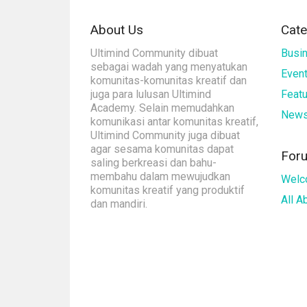
About Us
Cate
Ultimind Community dibuat
Busi
sebagai wadah yang menyatukan
Even
komunitas-komunitas kreatif dan
juga para lulusan Ultimind
Feat
Academy. Selain memudahkan
New
komunikasi antar komunitas kreatif,
Ultimind Community juga dibuat
agar sesama komunitas dapat
For
saling berkreasi dan bahu-
membahu dalam mewujudkan
Welc
komunitas kreatif yang produktif
All 
dan mandiri.