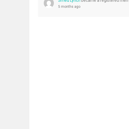
Smed Lynch
became a registered me
5 months ago