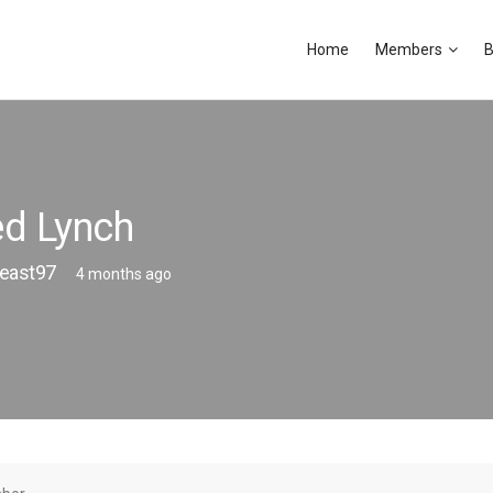
Home
Members
B
d Lynch
east97
4 months ago