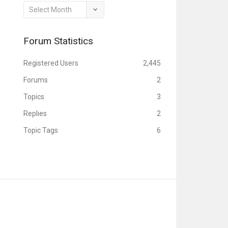
Archives
Forum Statistics
Registered Users
2,445
Forums
2
Topics
3
Replies
2
Topic Tags
6