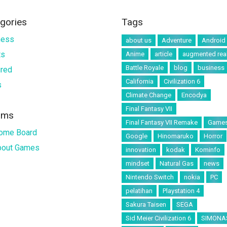
gories
Tags
ness
about us
Adventure
Android
ts
Anime
article
augmented real
Battle Royale
blog
business
ured
California
Civilization 6
s
Climate Change
Encodya
Final Fantasy VII
ums
Final Fantasy VII Remake
Game
ome Board
Google
Hinomaruko
Horror
About Games
innovation
kodak
Kominfo
mindset
Natural Gas
news
Nintendo Switch
nokia
PC
pelatihan
Playstation 4
Sakura Taisen
SEGA
Sid Meier Civilization 6
SIMONA