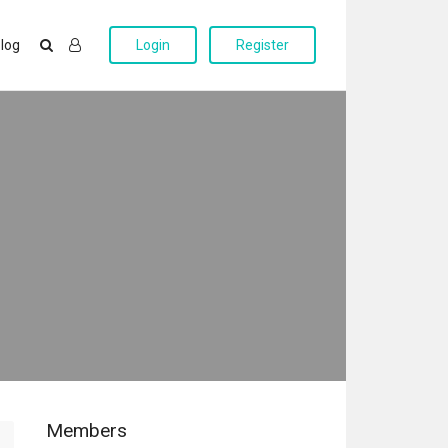
log
Login
Register
Members