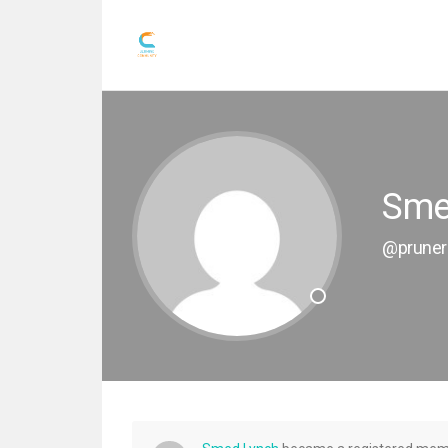
Sme
@pruner