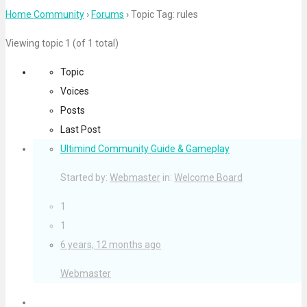
for:
Home Community
›
Forums
›
Topic Tag: rules
Viewing topic 1 (of 1 total)
Topic
Voices
Posts
Last Post
Ultimind Community Guide & Gameplay
Started by:
Webmaster
in:
Welcome Board
1
1
6 years, 12 months ago
Webmaster