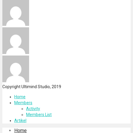
Copyright Ultimind Studio, 2019
Home
Members
Activity
Members List
Artikel
Home