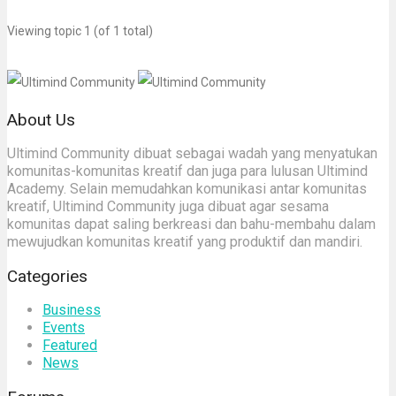
Viewing topic 1 (of 1 total)
About Us
Ultimind Community dibuat sebagai wadah yang menyatukan
komunitas-komunitas kreatif dan juga para lulusan Ultimind
Academy. Selain memudahkan komunikasi antar komunitas
kreatif, Ultimind Community juga dibuat agar sesama
komunitas dapat saling berkreasi dan bahu-membahu dalam
mewujudkan komunitas kreatif yang produktif dan mandiri.
Categories
Business
Events
Featured
News