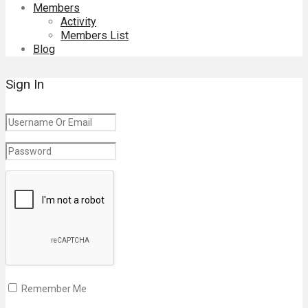
Members
Activity
Members List
Blog
Sign In
Remember Me