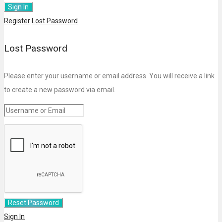
Register
Lost Password
Lost Password
Please enter your username or email address. You will receive a link
to create a new password via email.
Sign In