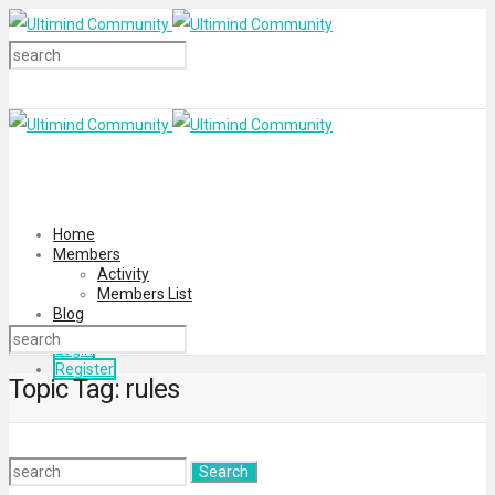
Home
Members
Activity
Members List
Blog
Login
Register
Topic Tag: rules
Search