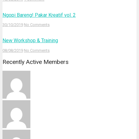
Ngopi Bareng! Pakar Kreatif vol. 2
30/10/2019
No Comments
New Workshop & Training
08/08/2019
No Comments
Recently Active Members