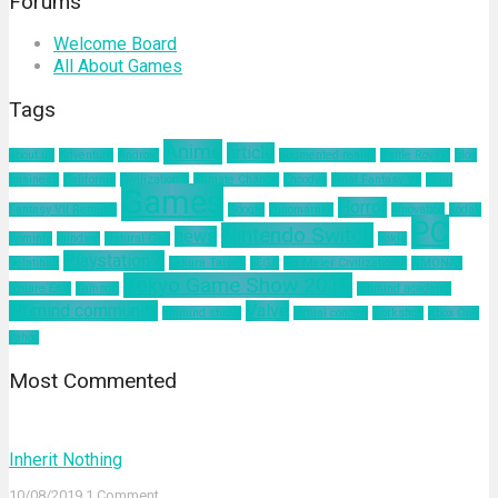
Forums
Welcome Board
All About Games
Tags
Anime
article
about us
Adventure
Android
augmented reality
Battle Royale
blog
business
California
Civilization 6
Climate Change
Encodya
Final Fantasy VII
Final
Games
Horror
Fantasy VII Remake
Google
Hinomaruko
innovation
kodak
PC
Nintendo Switch
news
Kominfo
mindset
Natural Gas
nokia
Playstation 4
pelatihan
Sakura Taisen
SEGA
Sid Meier Civilization 6
SIMONAS
Tokyo Game Show 2019
Square Enix
Tamsoft
ultimind academy
ultimind community
Valve
ultimind studio
virtual concert
workshop
Xbox One
yahoo
Most Commented
Inherit Nothing
10/08/2019
1 Comment